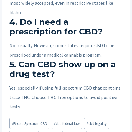
most widely accepted, even in restrictive states like
Idaho.
4.
Do I need a
prescription for CBD?
Not usually. However, some states require CBD to be
prescribed under a medical cannabis program.
5.
Can CBD show up on a
drug test?
Yes, especially if using full-spectrum CBD that contains
trace THC. Choose THC-free options to avoid positive
tests.
Post
#
Broad Spectrum CBD
#
cbd federal law
#
cbd legality
Tags: