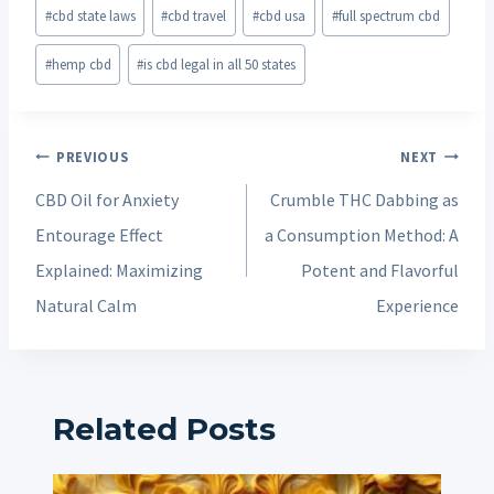
#
cbd state laws
#
cbd travel
#
cbd usa
#
full spectrum cbd
#
hemp cbd
#
is cbd legal in all 50 states
Post
PREVIOUS
NEXT
navigation
CBD Oil for Anxiety
Crumble THC Dabbing as
Entourage Effect
a Consumption Method: A
Explained: Maximizing
Potent and Flavorful
Natural Calm
Experience
Related Posts