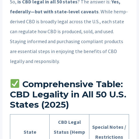
So,
is CBD legal in all 50 states
? The answer is:
Yes,
federally—but with state-level caveats
. While hemp-
derived CBD is broadly legal across the U.S., each state
can regulate how CBD is produced, sold, and used.
Staying informed and purchasing compliant products
are essential steps in enjoying the benefits of CBD
legally and responsibly.
Comprehensive Table:
CBD Legality in All 50 U.S.
States (2025)
CBD Legal
Special Notes /
State
Status (Hemp
Restrictions