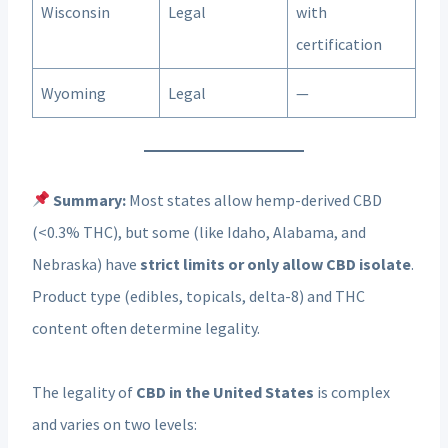
Wisconsin
Legal
with
certification
Wyoming
Legal
—
Summary:
Most states allow hemp-derived CBD
(<0.3% THC), but some (like Idaho, Alabama, and
Nebraska) have
strict limits or only allow CBD isolate
.
Product type (edibles, topicals, delta-8) and THC
content often determine legality.
The legality of
CBD in the United States
is complex
and varies on two levels: