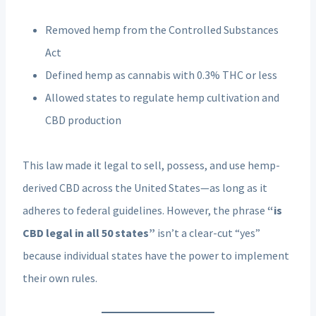
Removed hemp from the Controlled Substances
Act
Defined hemp as cannabis with 0.3% THC or less
Allowed states to regulate hemp cultivation and
CBD production
This law made it legal to sell, possess, and use hemp-
derived CBD across the United States—as long as it
adheres to federal guidelines. However, the phrase
“is
CBD legal in all 50 states”
isn’t a clear-cut “yes”
because individual states have the power to implement
their own rules.