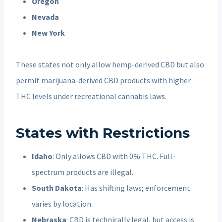
Oregon
Nevada
New York
These states not only allow hemp-derived CBD but also
permit marijuana-derived CBD products with higher
THC levels under recreational cannabis laws.
States with Restrictions
Idaho
: Only allows CBD with 0% THC. Full-
spectrum products are illegal.
South Dakota
: Has shifting laws; enforcement
varies by location.
Nebraska
: CBD is technically legal, but access is