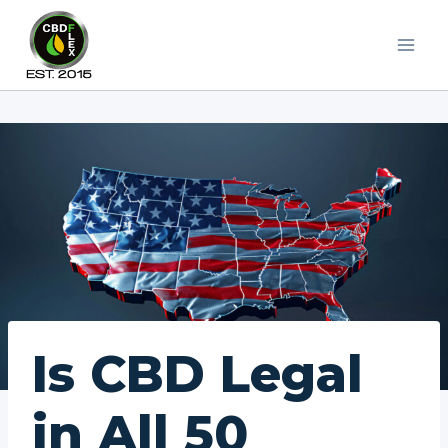
Skip
to
content
Is CBD Legal
in All 50