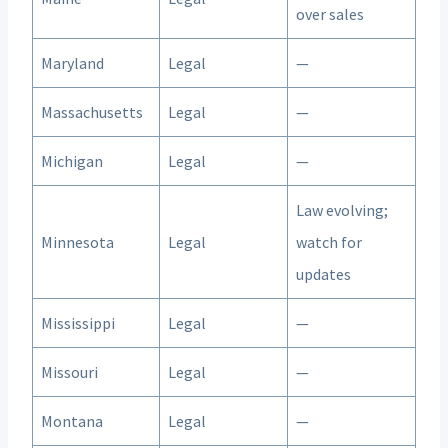
over sales
Maryland
Legal
—
Massachusetts
Legal
—
Michigan
Legal
—
Law evolving;
Minnesota
Legal
watch for
updates
Mississippi
Legal
—
Missouri
Legal
—
Montana
Legal
—