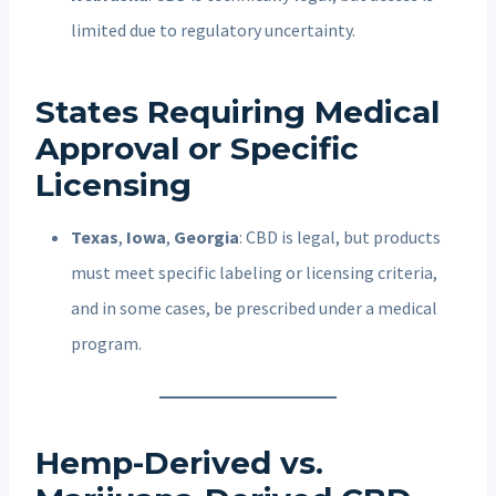
limited due to regulatory uncertainty.
States Requiring Medical
Approval or Specific
Licensing
Texas
,
Iowa
,
Georgia
: CBD is legal, but products
must meet specific labeling or licensing criteria,
and in some cases, be prescribed under a medical
program.
Hemp-Derived vs.