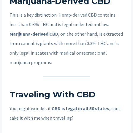
Marijuana-Derived CBD
This is a key distinction. Hemp-derived CBD contains
less than 0.3% THC and is legal under federal law.
Marijuana-derived CBD
, on the other hand, is extracted
from cannabis plants with more than 0.3% THC and is
only legal in states with medical or recreational
marijuana programs.
Traveling With CBD
You might wonder: if
CBD is legal in all 50 states
, can I
take it with me when traveling?