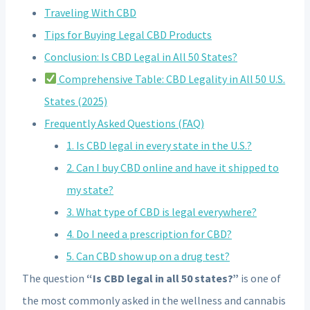
Traveling With CBD
Tips for Buying Legal CBD Products
Conclusion: Is CBD Legal in All 50 States?
Comprehensive Table: CBD Legality in All 50 U.S.
States (2025)
Frequently Asked Questions (FAQ)
1. Is CBD legal in every state in the U.S.?
2. Can I buy CBD online and have it shipped to
my state?
3. What type of CBD is legal everywhere?
4. Do I need a prescription for CBD?
5. Can CBD show up on a drug test?
The question
“Is CBD legal in all 50 states?”
is one of
the most commonly asked in the wellness and cannabis