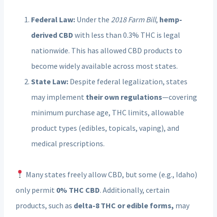
Federal Law:
Under the
2018 Farm Bill
,
hemp-
derived CBD
with less than 0.3% THC is legal
nationwide. This has allowed CBD products to
become widely available across most states.
State Law:
Despite federal legalization, states
may implement
their own regulations
—covering
minimum purchase age, THC limits, allowable
product types (edibles, topicals, vaping), and
medical prescriptions.
Many states freely allow CBD, but some (e.g., Idaho)
only permit
0% THC CBD
. Additionally, certain
products, such as
delta-8 THC or edible forms,
may