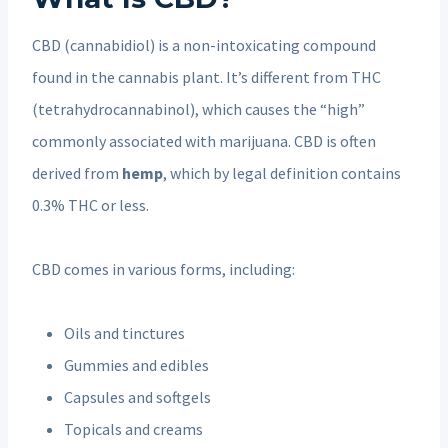
CBD (cannabidiol) is a non-intoxicating compound
found in the cannabis plant. It’s different from THC
(tetrahydrocannabinol), which causes the “high”
commonly associated with marijuana. CBD is often
derived from
hemp
, which by legal definition contains
0.3% THC or less.
CBD comes in various forms, including:
Oils and tinctures
Gummies and edibles
Capsules and softgels
Topicals and creams