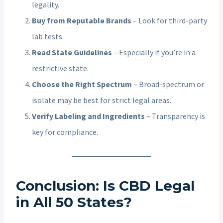
legality.
Buy from Reputable Brands
– Look for third-party
lab tests.
Read State Guidelines
– Especially if you’re in a
restrictive state.
Choose the Right Spectrum
– Broad-spectrum or
isolate may be best for strict legal areas.
Verify Labeling and Ingredients
– Transparency is
key for compliance.
Conclusion: Is CBD Legal
in All 50 States?