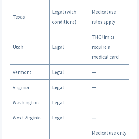
Legal (with
Medical use
Texas
conditions)
rules apply
THC limits
Utah
Legal
require a
medical card
Vermont
Legal
—
Virginia
Legal
—
Washington
Legal
—
West Virginia
Legal
—
Medical use only