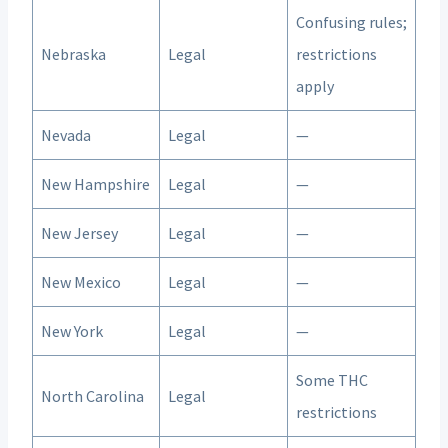
Confusing rules;
Nebraska
Legal
restrictions
apply
Nevada
Legal
—
New Hampshire
Legal
—
New Jersey
Legal
—
New Mexico
Legal
—
New York
Legal
—
Some THC
North Carolina
Legal
restrictions