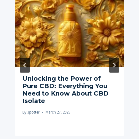
Unlocking the Power of
Pure CBD: Everything You
Need to Know About CBD
Isolate
By
Jpotter
March 27, 2025