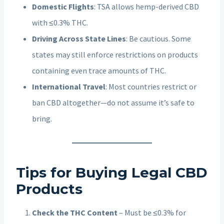
Domestic Flights
: TSA allows hemp-derived CBD
with ≤0.3% THC.
Driving Across State Lines
: Be cautious. Some
states may still enforce restrictions on products
containing even trace amounts of THC.
International Travel
: Most countries restrict or
ban CBD altogether—do not assume it’s safe to
bring.
Tips for Buying Legal CBD
Products
Check the THC Content
– Must be ≤0.3% for