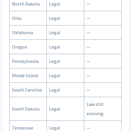
North Dakota
Legal
—
Ohio
Legal
—
Oklahoma
Legal
—
Oregon
Legal
—
Pennsylvania
Legal
—
Rhode Island
Legal
—
South Carolina
Legal
—
Law still
South Dakota
Legal
evolving
Tennessee
Legal
—