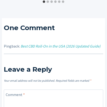
One Comment
Pingback:
Best CBD Roll-On in the USA (2026 Updated Guide)
Leave a Reply
Your email address will not be published.
Required fields are marked
*
Comment
*