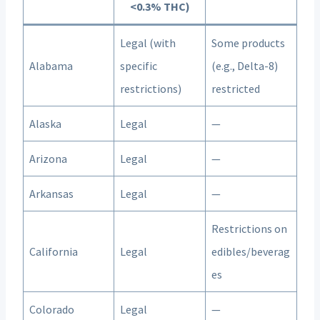
<0.3% THC)
Legal (with
Some products
Alabama
specific
(e.g., Delta-8)
restrictions)
restricted
Alaska
Legal
—
Arizona
Legal
—
Arkansas
Legal
—
Restrictions on
California
Legal
edibles/beverag
es
Colorado
Legal
—