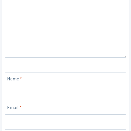
Name
*
Email
*