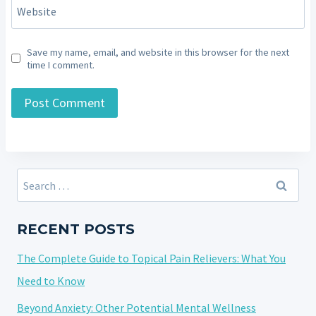
Website
Save my name, email, and website in this browser for the next
time I comment.
Search
for:
RECENT POSTS
The Complete Guide to Topical Pain Relievers: What You
Need to Know
Beyond Anxiety: Other Potential Mental Wellness