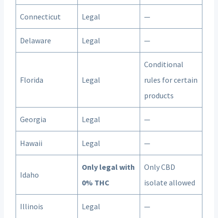
Connecticut
Legal
—
Delaware
Legal
—
Conditional
Florida
Legal
rules for certain
products
Georgia
Legal
—
Hawaii
Legal
—
Only legal with
Only CBD
Idaho
0% THC
isolate allowed
Illinois
Legal
—