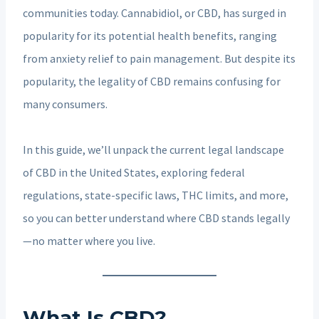
communities today. Cannabidiol, or CBD, has surged in
popularity for its potential health benefits, ranging
from anxiety relief to pain management. But despite its
popularity, the legality of CBD remains confusing for
many consumers.
In this guide, we’ll unpack the current legal landscape
of CBD in the United States, exploring federal
regulations, state-specific laws, THC limits, and more,
so you can better understand where CBD stands legally
—no matter where you live.
What Is CBD?