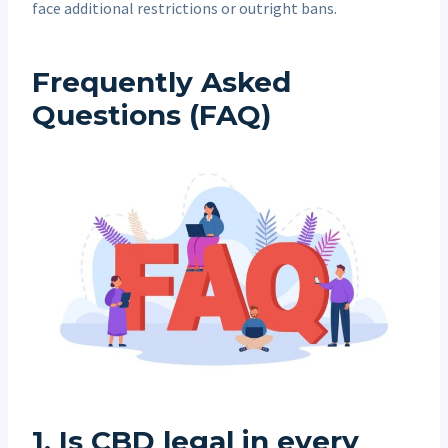
face additional restrictions or outright bans.
Frequently Asked
Questions (FAQ)
1.
Is CBD legal in every