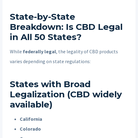
State-by-State
Breakdown: Is CBD Legal
in All 50 States?
While
federally legal
, the legality of CBD products
varies depending on state regulations:
States with Broad
Legalization (CBD widely
available)
California
Colorado