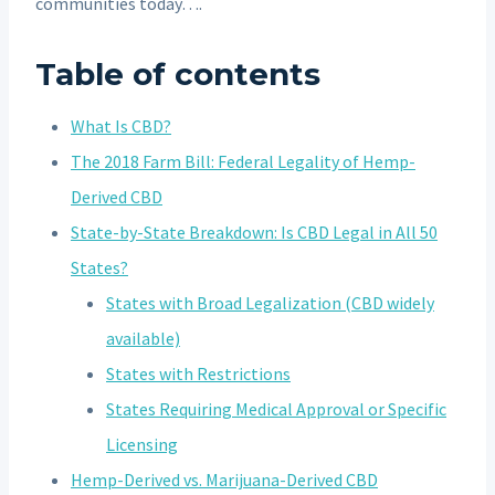
communities today….
Table of contents
What Is CBD?
The 2018 Farm Bill: Federal Legality of Hemp-
Derived CBD
State-by-State Breakdown: Is CBD Legal in All 50
States?
States with Broad Legalization (CBD widely
available)
States with Restrictions
States Requiring Medical Approval or Specific
Licensing
Hemp-Derived vs. Marijuana-Derived CBD