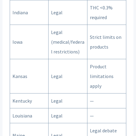
THC <0.3%
Indiana
Legal
required
Legal
Strict limits on
Iowa
(medical/federa
products
l restrictions)
Product
Kansas
Legal
limitations
apply
Kentucky
Legal
—
Louisiana
Legal
—
Legal debate
Maine
Legal