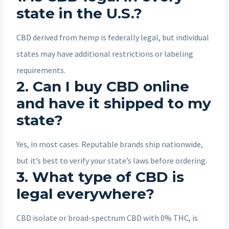
state in the U.S.?
CBD derived from hemp is federally legal, but individual
states may have additional restrictions or labeling
requirements.
2.
Can I buy CBD online
and have it shipped to my
state?
Yes, in most cases. Reputable brands ship nationwide,
but it’s best to verify your state’s laws before ordering.
3.
What type of CBD is
legal everywhere?
CBD isolate or broad-spectrum CBD with 0% THC, is