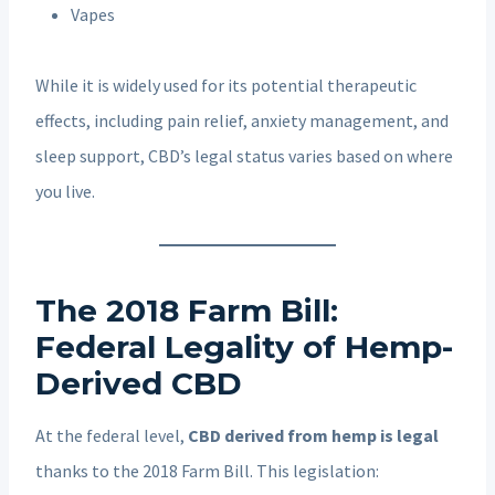
Vapes
While it is widely used for its potential therapeutic
effects, including pain relief, anxiety management, and
sleep support, CBD’s legal status varies based on where
you live.
The 2018 Farm Bill:
Federal Legality of Hemp-
Derived CBD
At the federal level,
CBD derived from hemp is legal
thanks to the 2018 Farm Bill. This legislation: