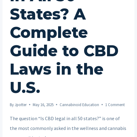
States? A
Complete
Guide to CBD
Laws in the
U.S.
By
Jpotter
May 16, 2025
Cannabinoid Education
1 Comment
The question “Is CBD legal in all 50 states?” is one of
the most commonly asked in the wellness and cannabis