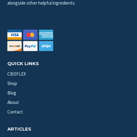
alongside other helpful ingredients.
QUICK LINKS
CBDFLEX
Shop
Blog
About
Contact
ARTICLES