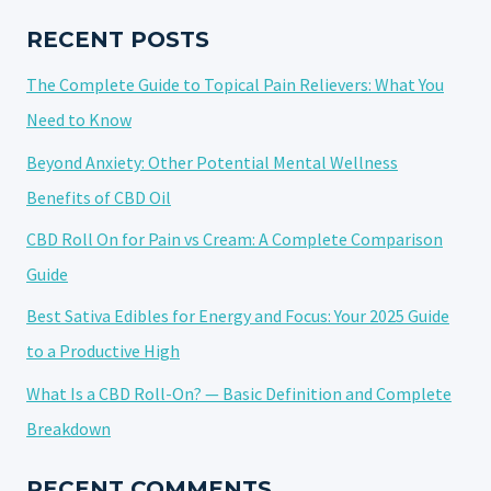
OPTIONS
AND
RECENT POSTS
PREFERENCES
The Complete Guide to Topical Pain Relievers: What You
Need to Know
Beyond Anxiety: Other Potential Mental Wellness
Benefits of CBD Oil
CBD Roll On for Pain vs Cream: A Complete Comparison
Guide
Best Sativa Edibles for Energy and Focus: Your 2025 Guide
to a Productive High
What Is a CBD Roll-On? — Basic Definition and Complete
Breakdown
RECENT COMMENTS