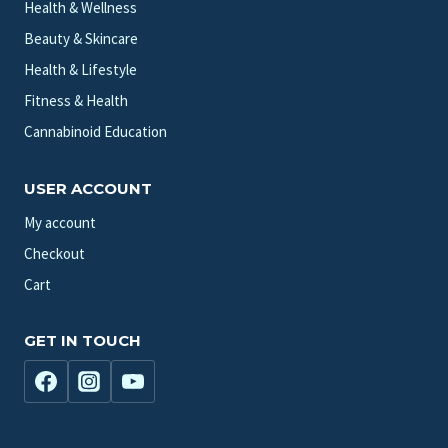
Health & Wellness
Beauty & Skincare
Health & Lifestyle
Fitness & Health
Cannabinoid Education
USER ACCOUNT
My account
Checkout
Cart
GET IN TOUCH