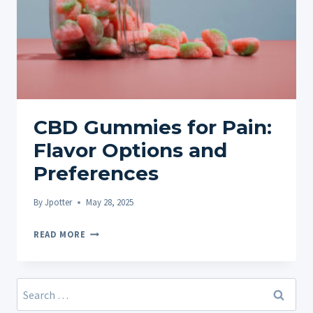
CBD Gummies for Pain:
Flavor Options and
Preferences
By
Jpotter
May 28, 2025
CBD
READ MORE
GUMMIES
FOR
PAIN:
Search
FLAVOR
for: