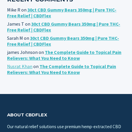
Mike R
on
30ct CBD Gummy Bears 350mg | Pure THC-
Free Relief | CBDFlex
James T
on
30ct CBD Gummy Bears 350mg | Pure THC-
Free Relief | CBDFlex
Sarah M
on
30ct CBD Gummy Bears 350mg | Pure THC-
Free Relief | CBDFlex
james Johnson
on
The Complete Guide to Topical Pain
Relievers: What You Need to Know
Nusrat Khan
on
The Complete Guide to Topical Pain
Relievers: What You Need to Know
ABOUT CBDFLEX
Our natural relief solutions use premium hemp-extracted CBD