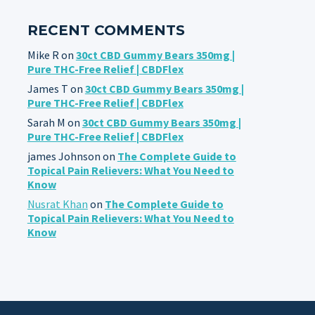
RECENT COMMENTS
Mike R
on
30ct CBD Gummy Bears 350mg |
Pure THC-Free Relief | CBDFlex
James T
on
30ct CBD Gummy Bears 350mg |
Pure THC-Free Relief | CBDFlex
Sarah M
on
30ct CBD Gummy Bears 350mg |
Pure THC-Free Relief | CBDFlex
james Johnson
on
The Complete Guide to
Topical Pain Relievers: What You Need to
Know
Nusrat Khan
on
The Complete Guide to
Topical Pain Relievers: What You Need to
Know