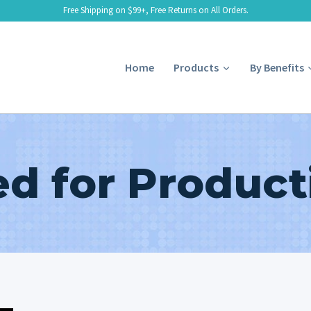
Free Shipping on $99+, Free Returns on All Orders.
Home
Products
By Benefits
d for Producti