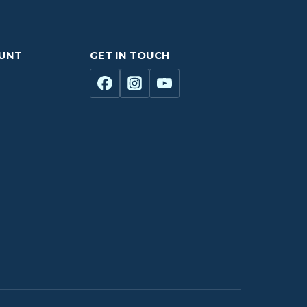
OUNT
GET IN TOUCH