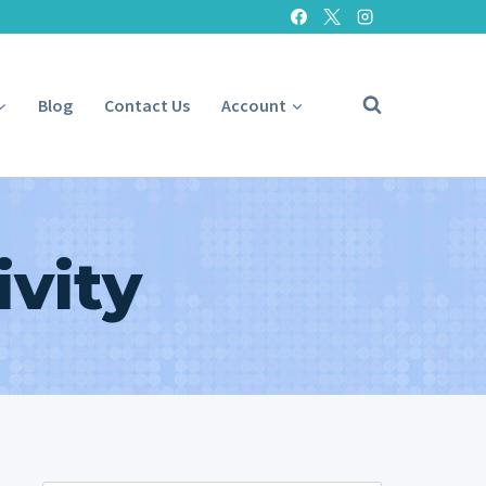
Blog
Contact Us
Account
vity