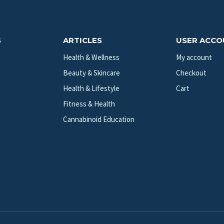
S
ARTICLES
USER ACC
Health & Wellness
My account
Beauty & Skincare
Checkout
Health & Lifestyle
Cart
Fitness & Health
Cannabinoid Education