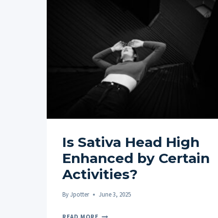
Is Sativa Head High
Enhanced by Certain
Activities?
By
Jpotter
June 3, 2025
IS
READ MORE