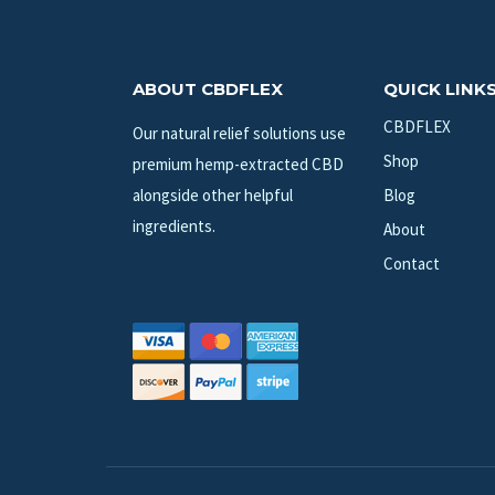
ABOUT CBDFLEX
QUICK LINK
CBDFLEX
Our natural relief solutions use
Shop
premium hemp-extracted CBD
alongside other helpful
Blog
ingredients.
About
Contact