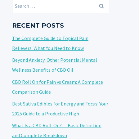
Search
for:
RECENT POSTS
The Complete Guide to Topical Pain
Relievers: What You Need to Know
Beyond Anxiety: Other Potential Mental
Wellness Benefits of CBD Oil
CBD Roll On for Pain vs Cream: A Complete
Comparison Guide
Best Sativa Edibles for Energy and Focus: Your
2025 Guide to a Productive High
What Is a CBD Roll-On? — Basic Definition
and Complete Breakdown