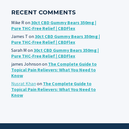
RECENT COMMENTS
Mike R
on
30ct CBD Gummy Bears 350mg |
Pure THC-Free Relief | CBDFlex
James T
on
30ct CBD Gummy Bears 350mg |
Pure THC-Free Relief | CBDFlex
Sarah M
on
30ct CBD Gummy Bears 350mg |
Pure THC-Free Relief | CBDFlex
james Johnson
on
The Complete Guide to
Topical Pain Relievers: What You Need to
Know
Nusrat Khan
on
The Complete Guide to
Topical Pain Relievers: What You Need to
Know