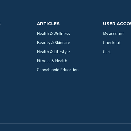
S
ARTICLES
USER ACC
Health & Wellness
My account
Beauty & Skincare
Checkout
Health & Lifestyle
Cart
Fitness & Health
Cannabinoid Education