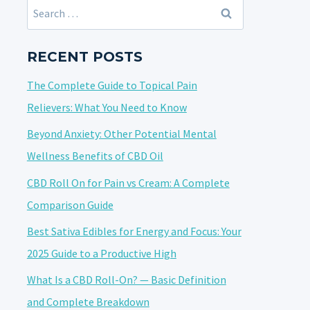
Search
for:
RECENT POSTS
The Complete Guide to Topical Pain
Relievers: What You Need to Know
Beyond Anxiety: Other Potential Mental
Wellness Benefits of CBD Oil
CBD Roll On for Pain vs Cream: A Complete
Comparison Guide
Best Sativa Edibles for Energy and Focus: Your
2025 Guide to a Productive High
What Is a CBD Roll-On? — Basic Definition
and Complete Breakdown