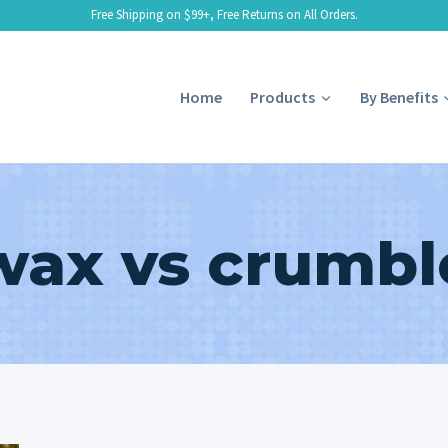
Free Shipping on $99+, Free Returns on All Orders.
Home
Products
By Benefits
wax vs crumbl