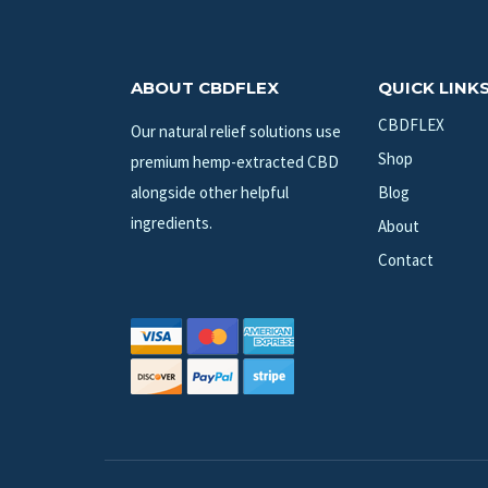
ABOUT CBDFLEX
QUICK LINK
CBDFLEX
Our natural relief solutions use
Shop
premium hemp-extracted CBD
alongside other helpful
Blog
ingredients.
About
Contact