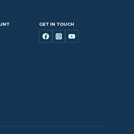
OUNT
GET IN TOUCH