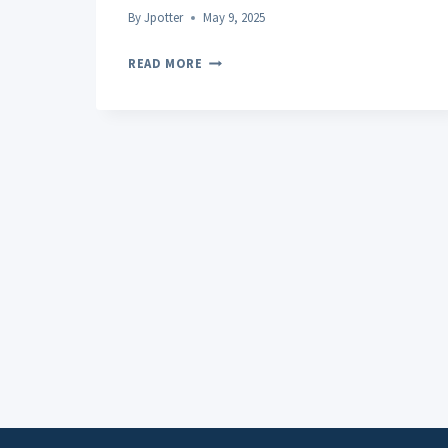
By
Jpotter
May 9, 2025
CRUMBLE
READ MORE
THC
POTENCY
COMPARISON
WITH
OTHER
CONCENTRATES:
WHAT
YOU
NEED
TO
KNOW