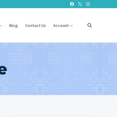
Blog
Contact Us
Account
e