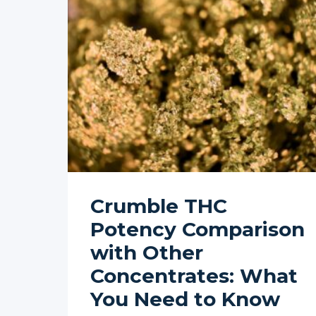
Crumble THC
Potency Comparison
with Other
Concentrates: What
You Need to Know