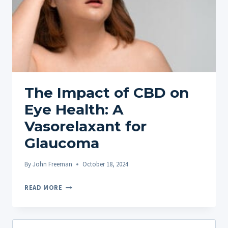
The Impact of CBD on
Eye Health: A
Vasorelaxant for
Glaucoma
By
John Freeman
October 18, 2024
THE
READ MORE
IMPACT
OF
CBD
Search