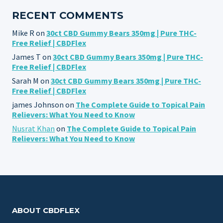
RECENT COMMENTS
Mike R
on
30ct CBD Gummy Bears 350mg | Pure THC-
Free Relief | CBDFlex
James T
on
30ct CBD Gummy Bears 350mg | Pure THC-
Free Relief | CBDFlex
Sarah M
on
30ct CBD Gummy Bears 350mg | Pure THC-
Free Relief | CBDFlex
james Johnson
on
The Complete Guide to Topical Pain
Relievers: What You Need to Know
Nusrat Khan
on
The Complete Guide to Topical Pain
Relievers: What You Need to Know
ABOUT CBDFLEX