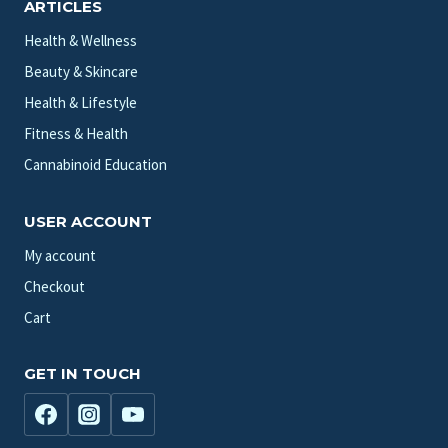
ARTICLES
Health & Wellness
Beauty & Skincare
Health & Lifestyle
Fitness & Health
Cannabinoid Education
USER ACCOUNT
My account
Checkout
Cart
GET IN TOUCH