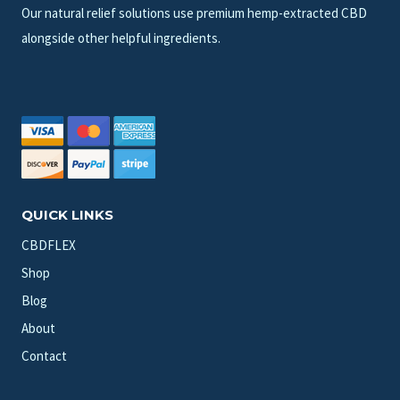
Our natural relief solutions use premium hemp-extracted CBD
alongside other helpful ingredients.
QUICK LINKS
CBDFLEX
Shop
Blog
About
Contact