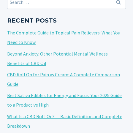
ON
for:
EYE
HEALTH:
RECENT POSTS
A
The Complete Guide to Topical Pain Relievers: What You
VASORELAXANT
FOR
Need to Know
GLAUCOMA
Beyond Anxiety: Other Potential Mental Wellness
Benefits of CBD Oil
CBD Roll On for Pain vs Cream: A Complete Comparison
Guide
Best Sativa Edibles for Energy and Focus: Your 2025 Guide
to a Productive High
What Is a CBD Roll-On? — Basic Definition and Complete
Breakdown