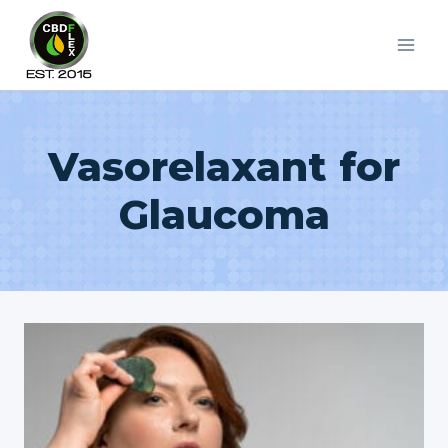
Skip
to
content
Vasorelaxant for
Glaucoma