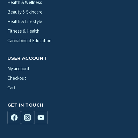
Health & Wellness
Beauty & Skincare
Health & Lifestyle
Fitness & Health
Cannabinoid Education
USER ACCOUNT
My account
Checkout
Cart
GET IN TOUCH