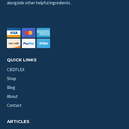
alongside other helpful ingredients.
QUICK LINKS
CBDFLEX
Shop
Blog
About
Contact
ARTICLES