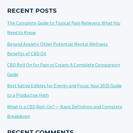
VAPING
RECENT POSTS
The Complete Guide to Topical Pain Relievers: What You
Need to Know
Beyond Anxiety: Other Potential Mental Wellness
Benefits of CBD Oil
CBD Roll On for Pain vs Cream: A Complete Comparison
Guide
Best Sativa Edibles for Energy and Focus: Your 2025 Guide
to a Productive High
What Is a CBD Roll-On? — Basic Definition and Complete
Breakdown
RECENT COMMENTS