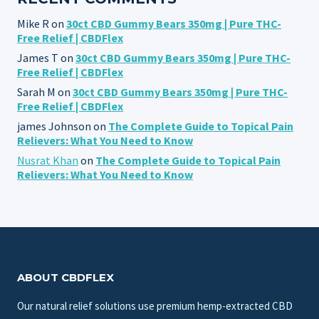
Mike R
on
30ct CBD Gummy Bears 350mg | Pure THC-
Free Relief | CBDFlex
James T
on
30ct CBD Gummy Bears 350mg | Pure THC-
Free Relief | CBDFlex
Sarah M
on
30ct CBD Gummy Bears 350mg | Pure THC-
Free Relief | CBDFlex
james Johnson
on
The Complete Guide to Topical Pain
Relievers: What You Need to Know
Nusrat Khan
on
The Complete Guide to Topical Pain
Relievers: What You Need to Know
ABOUT CBDFLEX
Our natural relief solutions use premium hemp-extracted CBD