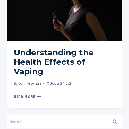
Understanding the
Health Effects of
Vaping
By
John Freeman
October 27, 2024
UNDERSTANDING
READ MORE
THE
HEALTH
EFFECTS
Search
OF
for: