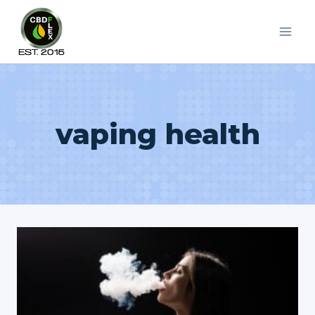
Skip
to
content
vaping health