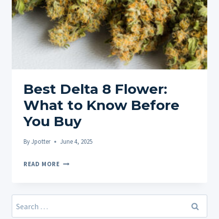
Best Delta 8 Flower:
What to Know Before
You Buy
By
Jpotter
June 4, 2025
BEST
READ MORE
DELTA
8
FLOWER:
Search
WHAT
for: