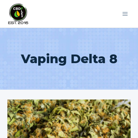
Skip
to
content
Vaping Delta 8