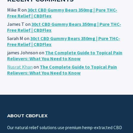
Mike R
on
30ct CBD Gummy Bears 350mg | Pure THC-
Free Relief | CBDFlex
James T
on
30ct CBD Gummy Bears 350mg | Pure THC-
Free Relief | CBDFlex
Sarah M
on
30ct CBD Gummy Bears 350mg | Pure THC-
Free Relief | CBDFlex
james Johnson
on
The Complete Guide to Topical Pain
Relievers: What You Need to Know
Nusrat Khan
on
The Complete Guide to Topical Pain
Relievers: What You Need to Know
ABOUT CBDFLEX
Our natural relief solutions use premium hemp-extracted CBD