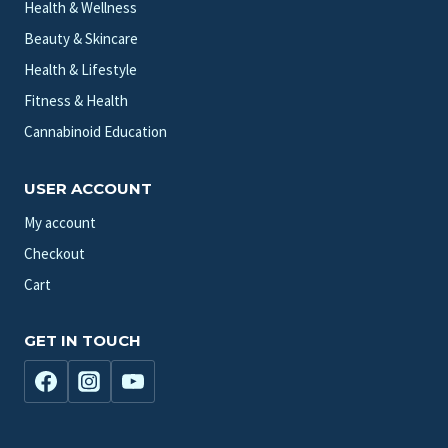
Health & Wellness
Beauty & Skincare
Health & Lifestyle
Fitness & Health
Cannabinoid Education
USER ACCOUNT
My account
Checkout
Cart
GET IN TOUCH