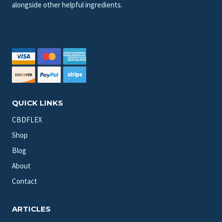
alongside other helpful ingredients.
QUICK LINKS
CBDFLEX
Shop
Blog
About
Contact
ARTICLES