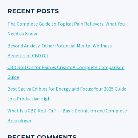
TO
KNOW
RECENT POSTS
BEFORE
The Complete Guide to Topical Pain Relievers: What You
YOU
BUY
Need to Know
Beyond Anxiety: Other Potential Mental Wellness
Benefits of CBD Oil
CBD Roll On for Pain vs Cream: A Complete Comparison
Guide
Best Sativa Edibles for Energy and Focus: Your 2025 Guide
to a Productive High
What Is a CBD Roll-On? — Basic Definition and Complete
Breakdown
RECENT COMMENTS