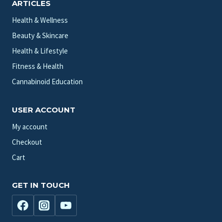
ARTICLES
Health & Wellness
Beauty & Skincare
Health & Lifestyle
Fitness & Health
Cannabinoid Education
USER ACCOUNT
My account
Checkout
Cart
GET IN TOUCH