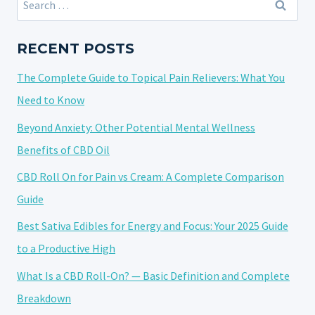
HOW
for:
TO
USE
RECENT POSTS
CBD
The Complete Guide to Topical Pain Relievers: What You
TINCTURES
FOR
Need to Know
BEST
Beyond Anxiety: Other Potential Mental Wellness
RESULTS
Benefits of CBD Oil
CBD Roll On for Pain vs Cream: A Complete Comparison
Guide
Best Sativa Edibles for Energy and Focus: Your 2025 Guide
to a Productive High
What Is a CBD Roll-On? — Basic Definition and Complete
Breakdown