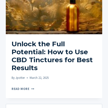
Unlock the Full
Potential: How to Use
CBD Tinctures for Best
Results
By
Jpotter
March 22, 2025
UNLOCK
READ MORE
THE
FULL
POTENTIAL:
Search