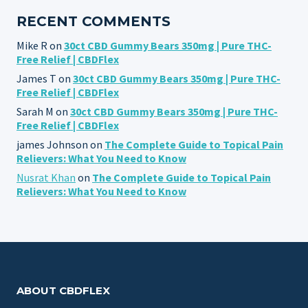
RECENT COMMENTS
Mike R
on
30ct CBD Gummy Bears 350mg | Pure THC-
Free Relief | CBDFlex
James T
on
30ct CBD Gummy Bears 350mg | Pure THC-
Free Relief | CBDFlex
Sarah M
on
30ct CBD Gummy Bears 350mg | Pure THC-
Free Relief | CBDFlex
james Johnson
on
The Complete Guide to Topical Pain
Relievers: What You Need to Know
Nusrat Khan
on
The Complete Guide to Topical Pain
Relievers: What You Need to Know
ABOUT CBDFLEX