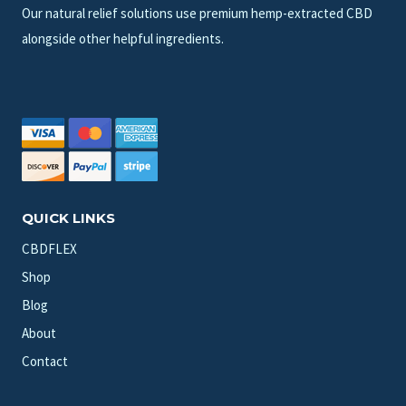
Our natural relief solutions use premium hemp-extracted CBD
alongside other helpful ingredients.
QUICK LINKS
CBDFLEX
Shop
Blog
About
Contact