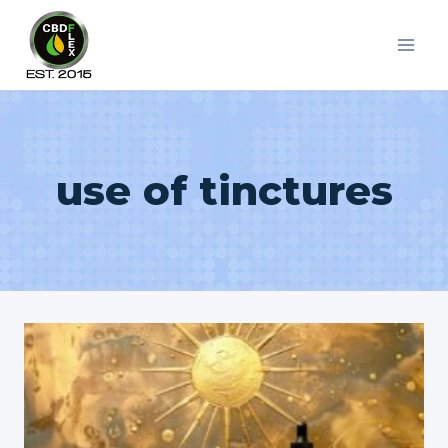
Skip
to
content
use of tinctures