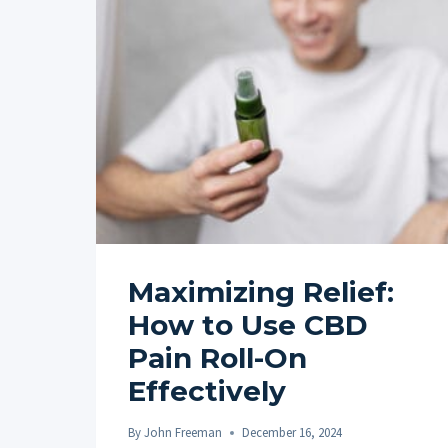
Maximizing Relief:
How to Use CBD
Pain Roll-On
Effectively
By
John Freeman
December 16, 2024