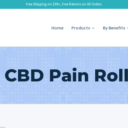
Free Shipping on $99+, Free Returns on All Orders.
Home
Products
By Benefits
 CBD Pain Rol