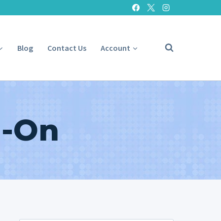
Blog
Contact Us
Account
l-On