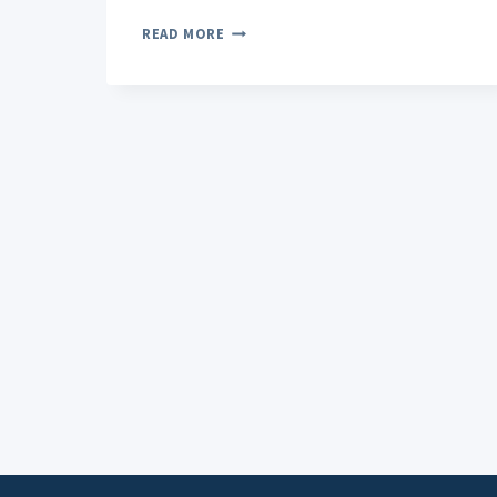
MAXIMIZING
READ MORE
RELIEF:
HOW
TO
USE
CBD
PAIN
ROLL-
ON
EFFECTIVELY