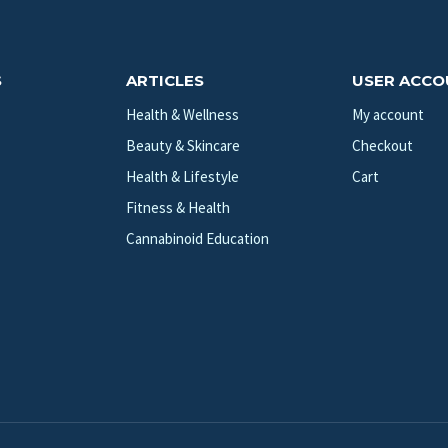
S
ARTICLES
USER ACC
Health & Wellness
My account
Beauty & Skincare
Checkout
Health & Lifestyle
Cart
Fitness & Health
Cannabinoid Education