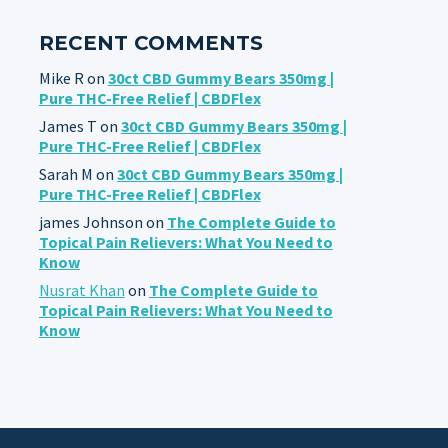
RECENT COMMENTS
Mike R
on
30ct CBD Gummy Bears 350mg |
Pure THC-Free Relief | CBDFlex
James T
on
30ct CBD Gummy Bears 350mg |
Pure THC-Free Relief | CBDFlex
Sarah M
on
30ct CBD Gummy Bears 350mg |
Pure THC-Free Relief | CBDFlex
james Johnson
on
The Complete Guide to
Topical Pain Relievers: What You Need to
Know
Nusrat Khan
on
The Complete Guide to
Topical Pain Relievers: What You Need to
Know