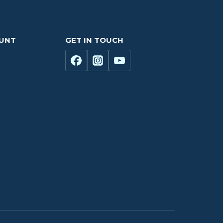
OUNT
GET IN TOUCH