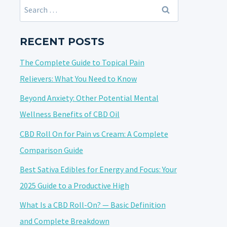
Search
for:
RECENT POSTS
The Complete Guide to Topical Pain
Relievers: What You Need to Know
Beyond Anxiety: Other Potential Mental
Wellness Benefits of CBD Oil
CBD Roll On for Pain vs Cream: A Complete
Comparison Guide
Best Sativa Edibles for Energy and Focus: Your
2025 Guide to a Productive High
What Is a CBD Roll-On? — Basic Definition
and Complete Breakdown