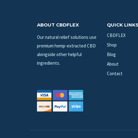
ABOUT CBDFLEX
QUICK LINK
CBDFLEX
Our natural relief solutions use
Shop
premium hemp-extracted CBD
alongside other helpful
Blog
ingredients.
About
Contact