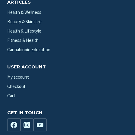
ARTICLES
Health & Wellness
Beauty & Skincare
Health & Lifestyle
Fitness & Health
Cannabinoid Education
USER ACCOUNT
My account
Checkout
Cart
GET IN TOUCH