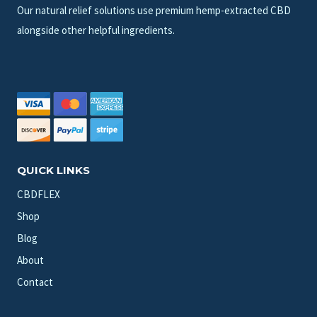
Our natural relief solutions use premium hemp-extracted CBD
alongside other helpful ingredients.
QUICK LINKS
CBDFLEX
Shop
Blog
About
Contact