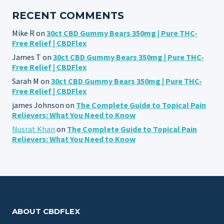
RECENT COMMENTS
Mike R
on
30ct CBD Gummy Bears 350mg | Pure THC-
Free Relief | CBDFlex
James T
on
30ct CBD Gummy Bears 350mg | Pure THC-
Free Relief | CBDFlex
Sarah M
on
30ct CBD Gummy Bears 350mg | Pure THC-
Free Relief | CBDFlex
james Johnson
on
The Complete Guide to Topical Pain
Relievers: What You Need to Know
Nusrat Khan
on
The Complete Guide to Topical Pain
Relievers: What You Need to Know
ABOUT CBDFLEX