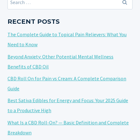
OF
for:
HEMP:
NATURE’S
RECENT POSTS
GREEN
The Complete Guide to Topical Pain Relievers: What You
TREASURE
Need to Know
Beyond Anxiety: Other Potential Mental Wellness
Benefits of CBD Oil
CBD Roll On for Pain vs Cream: A Complete Comparison
Guide
Best Sativa Edibles for Energy and Focus: Your 2025 Guide
to a Productive High
What Is a CBD Roll-On? — Basic Definition and Complete
Breakdown