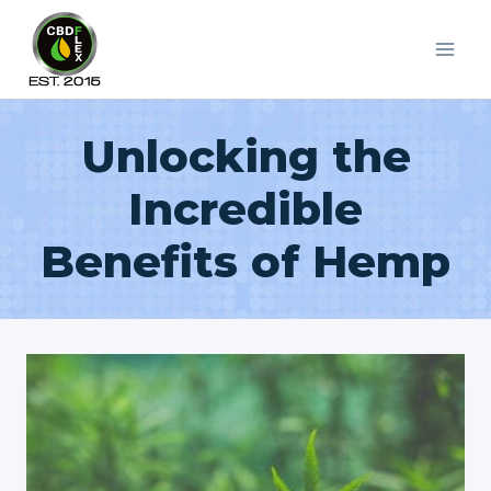
Skip
to
content
Unlocking the
Incredible
Benefits of Hemp