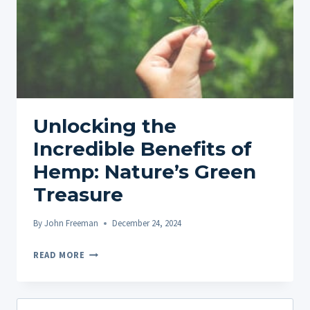
Unlocking the
Incredible Benefits of
Hemp: Nature’s Green
Treasure
By
John Freeman
December 24, 2024
UNLOCKING
READ MORE
THE
INCREDIBLE
BENEFITS
Search