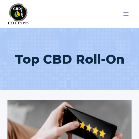
Skip
to
content
Top CBD Roll-On