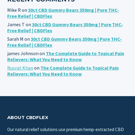
Mike R
on
30ct CBD Gummy Bears 350mg | Pure THC-
Free Relief | CBDFlex
James T
on
30ct CBD Gummy Bears 350mg | Pure THC-
Free Relief | CBDFlex
Sarah M
on
30ct CBD Gummy Bears 350mg | Pure THC-
Free Relief | CBDFlex
james Johnson
on
The Complete Guide to Topical Pain
Relievers: What You Need to Know
Nusrat Khan
on
The Complete Guide to Topical Pain
Relievers: What You Need to Know
ABOUT CBDFLEX
Our natural relief solutions use premium hemp-extracted CBD