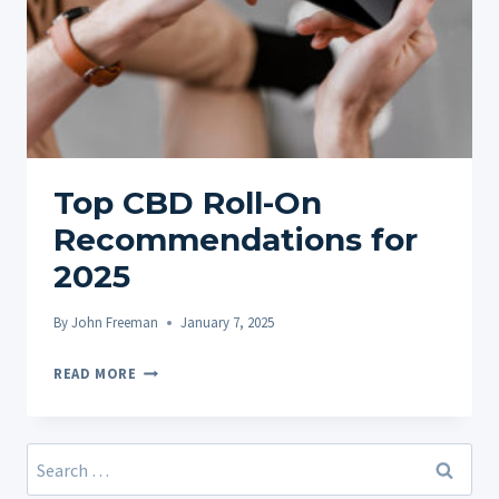
Top CBD Roll-On
Recommendations for
2025
By
John Freeman
January 7, 2025
TOP
READ MORE
CBD
ROLL-
ON
Search
RECOMMENDATIONS
for: