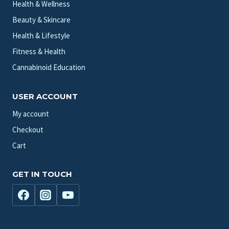
Health & Wellness
Beauty & Skincare
Health & Lifestyle
Fitness & Health
Cannabinoid Education
USER ACCOUNT
My account
Checkout
Cart
GET IN TOUCH