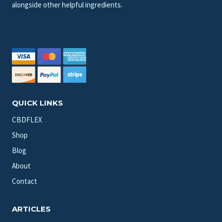
alongside other helpful ingredients.
QUICK LINKS
CBDFLEX
Shop
Blog
About
Contact
ARTICLES