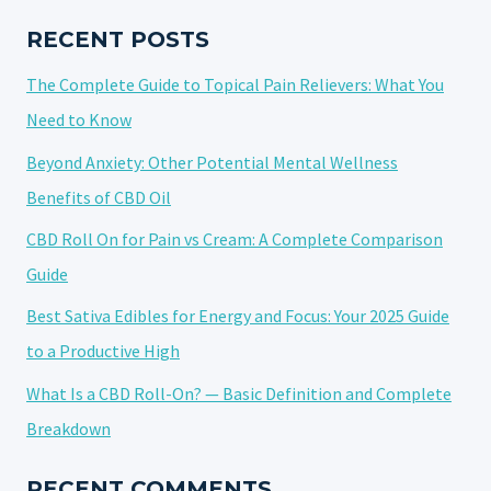
FOR
2025
RECENT POSTS
The Complete Guide to Topical Pain Relievers: What You
Need to Know
Beyond Anxiety: Other Potential Mental Wellness
Benefits of CBD Oil
CBD Roll On for Pain vs Cream: A Complete Comparison
Guide
Best Sativa Edibles for Energy and Focus: Your 2025 Guide
to a Productive High
What Is a CBD Roll-On? — Basic Definition and Complete
Breakdown
RECENT COMMENTS