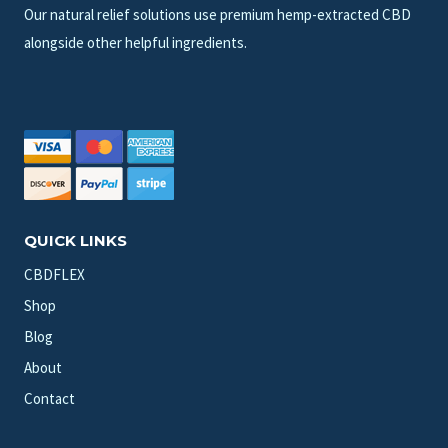
Our natural relief solutions use premium hemp-extracted CBD
alongside other helpful ingredients.
QUICK LINKS
CBDFLEX
Shop
Blog
About
Contact