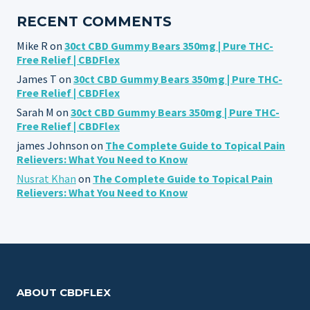
RECENT COMMENTS
Mike R
on
30ct CBD Gummy Bears 350mg | Pure THC-
Free Relief | CBDFlex
James T
on
30ct CBD Gummy Bears 350mg | Pure THC-
Free Relief | CBDFlex
Sarah M
on
30ct CBD Gummy Bears 350mg | Pure THC-
Free Relief | CBDFlex
james Johnson
on
The Complete Guide to Topical Pain
Relievers: What You Need to Know
Nusrat Khan
on
The Complete Guide to Topical Pain
Relievers: What You Need to Know
ABOUT CBDFLEX