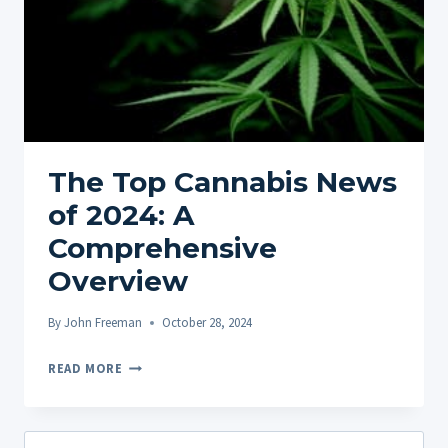
The Top Cannabis News
of 2024: A
Comprehensive
Overview
By
John Freeman
October 28, 2024
THE
READ MORE
TOP
CANNABIS
NEWS
Search