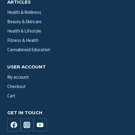
ARTICLES
Health & Wellness
Beauty & Skincare
Health & Lifestyle
Fitness & Health
Cannabinoid Education
USER ACCOUNT
My account
Checkout
Cart
GET IN TOUCH