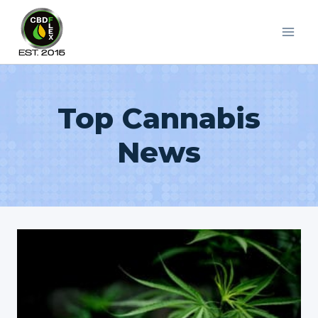
Skip
to
content
Top Cannabis
News