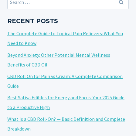
OF
for:
2024:
A
RECENT POSTS
COMPREHENSIVE
The Complete Guide to Topical Pain Relievers: What You
OVERVIEW
Need to Know
Beyond Anxiety: Other Potential Mental Wellness
Benefits of CBD Oil
CBD Roll On for Pain vs Cream: A Complete Comparison
Guide
Best Sativa Edibles for Energy and Focus: Your 2025 Guide
to a Productive High
What Is a CBD Roll-On? — Basic Definition and Complete
Breakdown