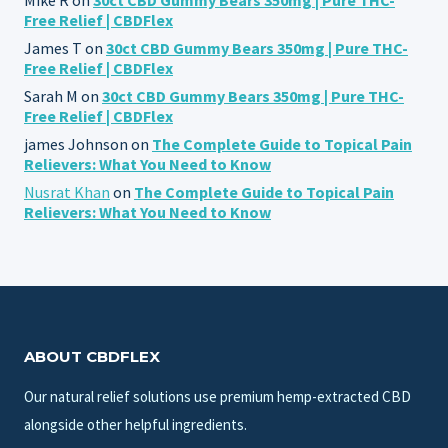
Free Relief | CBDFlex
James T
on
30ct CBD Gummy Bears 350mg | Pure THC-
Free Relief | CBDFlex
Sarah M
on
30ct CBD Gummy Bears 350mg | Pure THC-
Free Relief | CBDFlex
james Johnson
on
The Complete Guide to Topical Pain
Relievers: What You Need to Know
Nusrat Khan
on
The Complete Guide to Topical Pain
Relievers: What You Need to Know
ABOUT CBDFLEX
Our natural relief solutions use premium hemp-extracted CBD
alongside other helpful ingredients.