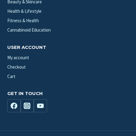
Beauty & Skincare
Health & Lifestyle
Fitness & Health
Cannabinoid Education
USER ACCOUNT
My account
Checkout
Cart
GET IN TOUCH