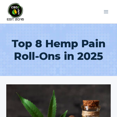
Skip
to
content
Top 8 Hemp Pain
Roll-Ons in 2025