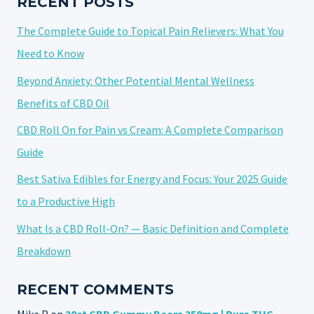
RECENT POSTS
TRY
The Complete Guide to Topical Pain Relievers: What You
IN
2025
Need to Know
Beyond Anxiety: Other Potential Mental Wellness
Benefits of CBD Oil
CBD Roll On for Pain vs Cream: A Complete Comparison
Guide
Best Sativa Edibles for Energy and Focus: Your 2025 Guide
to a Productive High
What Is a CBD Roll-On? — Basic Definition and Complete
Breakdown
RECENT COMMENTS
Mike R
on
30ct CBD Gummy Bears 350mg | Pure THC-