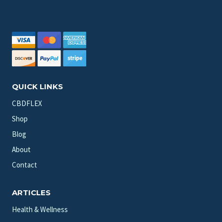
QUICK LINKS
CBDFLEX
Shop
Blog
About
Contact
ARTICLES
Health & Wellness