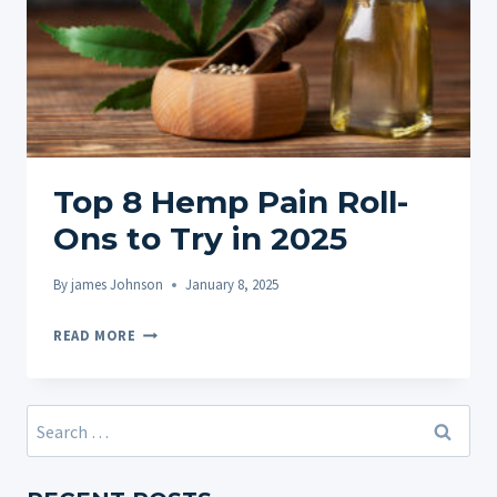
Top 8 Hemp Pain Roll-
Ons to Try in 2025
By
james Johnson
January 8, 2025
TOP
READ MORE
8
HEMP
PAIN
Search
ROLL-
for:
ONS
TO