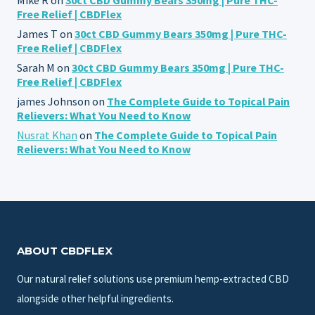
Free Relief | CBDFlex
James T
on
30ct CBD Gummy Bears 350mg | Pure THC-
Free Relief | CBDFlex
Sarah M
on
30ct CBD Gummy Bears 350mg | Pure THC-
Free Relief | CBDFlex
james Johnson
on
The Complete Guide to Topical Pain
Relievers: What You Need to Know
Nusrat Khan
on
The Complete Guide to Topical Pain
Relievers: What You Need to Know
ABOUT CBDFLEX
Our natural relief solutions use premium hemp-extracted CBD
alongside other helpful ingredients.