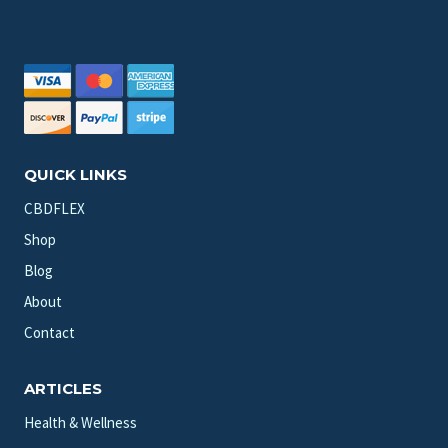
QUICK LINKS
CBDFLEX
Shop
Blog
About
Contact
ARTICLES
Health & Wellness