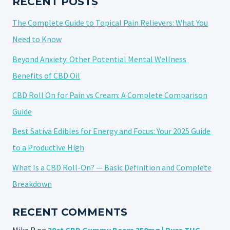
RECENT POSTS
MUSCLE
The Complete Guide to Topical Pain Relievers: What You
PAIN
IN
Need to Know
2025
Beyond Anxiety: Other Potential Mental Wellness
Benefits of CBD Oil
CBD Roll On for Pain vs Cream: A Complete Comparison
Guide
Best Sativa Edibles for Energy and Focus: Your 2025 Guide
to a Productive High
What Is a CBD Roll-On? — Basic Definition and Complete
Breakdown
RECENT COMMENTS
Mike R
on
30ct CBD Gummy Bears 350mg | Pure THC-