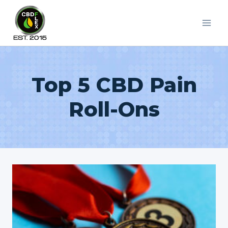
Skip
to
content
Top 5 CBD Pain
Roll-Ons