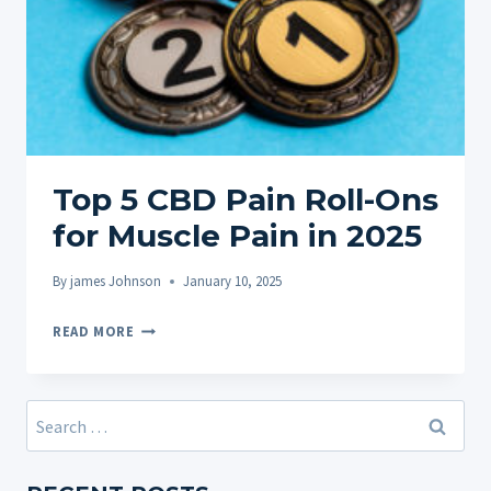
Top 5 CBD Pain Roll-Ons
for Muscle Pain in 2025
By
james Johnson
January 10, 2025
TOP
READ MORE
5
CBD
PAIN
Search
ROLL-
for:
ONS
FOR