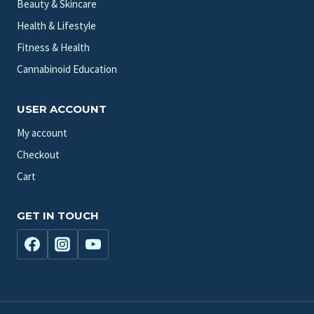
Beauty & Skincare
Health & Lifestyle
Fitness & Health
Cannabinoid Education
USER ACCOUNT
My account
Checkout
Cart
GET IN TOUCH