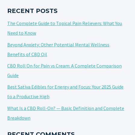
2025:
FINDING
RECENT POSTS
THE
The Complete Guide to Topical Pain Relievers: What You
BEST
CBD
Need to Know
PRODUCTS
Beyond Anxiety: Other Potential Mental Wellness
Benefits of CBD Oil
CBD Roll On for Pain vs Cream: A Complete Comparison
Guide
Best Sativa Edibles for Energy and Focus: Your 2025 Guide
to a Productive High
What Is a CBD Roll-On? — Basic Definition and Complete
Breakdown
RECENT COMMENTS