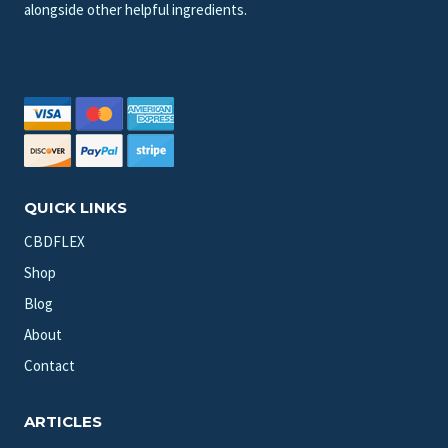
alongside other helpful ingredients.
QUICK LINKS
CBDFLEX
Shop
Blog
About
Contact
ARTICLES