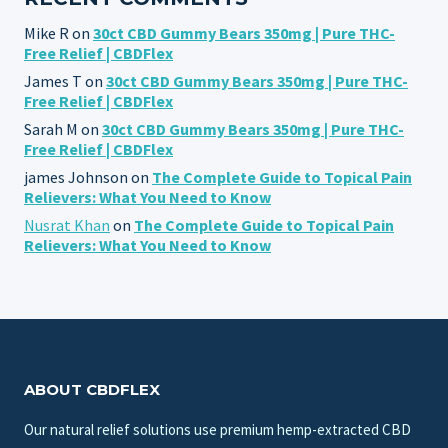
Mike R
on
30ct CBD Gummy Bears 350mg | Pure THC-
Free Relief | CBDFlex
James T
on
30ct CBD Gummy Bears 350mg | Pure THC-
Free Relief | CBDFlex
Sarah M
on
30ct CBD Gummy Bears 350mg | Pure THC-
Free Relief | CBDFlex
james Johnson
on
The Complete Guide to Topical Pain
Relievers: What You Need to Know
Nusrat Khan
on
The Complete Guide to Topical Pain
Relievers: What You Need to Know
ABOUT CBDFLEX
Our natural relief solutions use premium hemp-extracted CBD