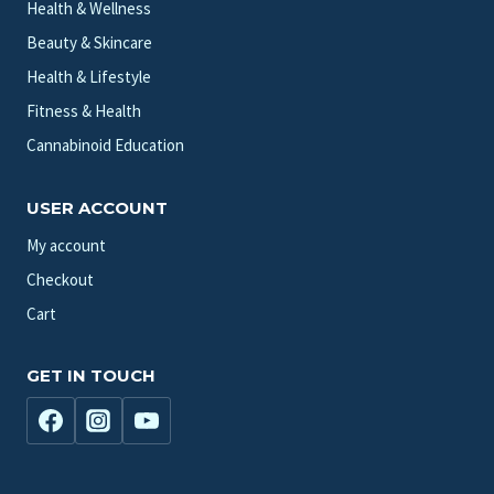
Health & Wellness
Beauty & Skincare
Health & Lifestyle
Fitness & Health
Cannabinoid Education
USER ACCOUNT
My account
Checkout
Cart
GET IN TOUCH