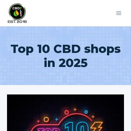
Skip
to
content
Top 10 CBD shops
in 2025