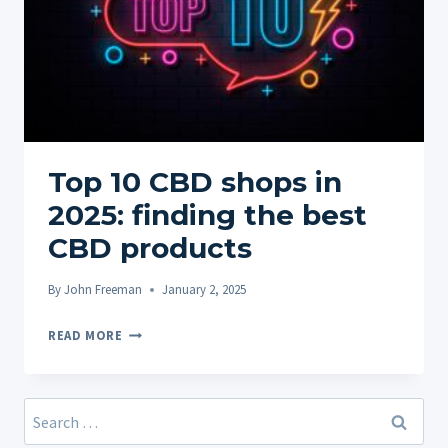
Top 10 CBD shops in
2025: finding the best
CBD products
By
John Freeman
January 2, 2025
TOP
READ MORE
10
CBD
SHOPS
Search
IN
for: