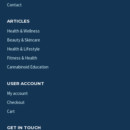
Contact
ARTICLES
Health & Wellness
Beauty & Skincare
Health & Lifestyle
Fitness & Health
Cannabinoid Education
USER ACCOUNT
My account
Checkout
Cart
GET IN TOUCH