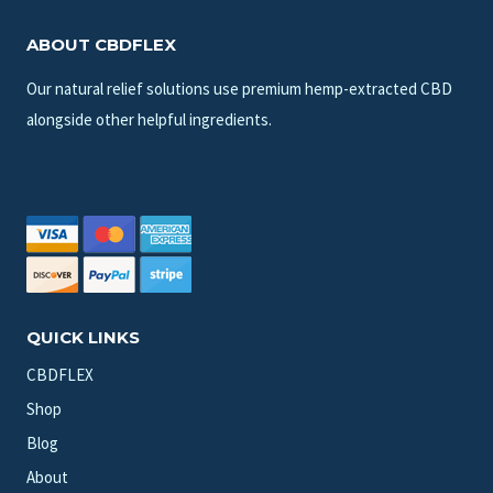
ABOUT CBDFLEX
Our natural relief solutions use premium hemp-extracted CBD
alongside other helpful ingredients.
QUICK LINKS
CBDFLEX
Shop
Blog
About