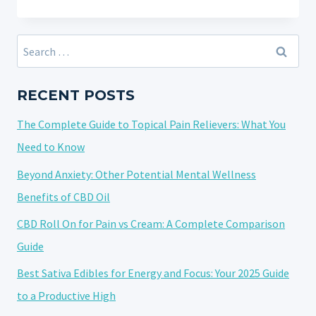
IMPORTANCE
OF
TRANSPARENCY
Search
IN
for:
THE
CBD
RECENT POSTS
AND
The Complete Guide to Topical Pain Relievers: What You
HEMP
INDUSTRY:
Need to Know
ADDRESSING
Beyond Anxiety: Other Potential Mental Wellness
10
Benefits of CBD Oil
FREQUENTLY
ASKED
CBD Roll On for Pain vs Cream: A Complete Comparison
QUESTIONS
Guide
Best Sativa Edibles for Energy and Focus: Your 2025 Guide
to a Productive High