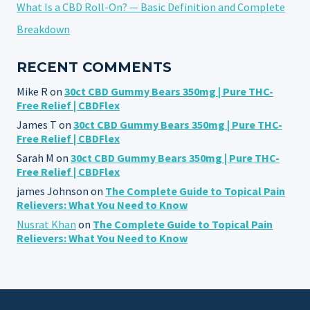
What Is a CBD Roll-On? — Basic Definition and Complete
Breakdown
RECENT COMMENTS
Mike R
on
30ct CBD Gummy Bears 350mg | Pure THC-
Free Relief | CBDFlex
James T
on
30ct CBD Gummy Bears 350mg | Pure THC-
Free Relief | CBDFlex
Sarah M
on
30ct CBD Gummy Bears 350mg | Pure THC-
Free Relief | CBDFlex
james Johnson
on
The Complete Guide to Topical Pain
Relievers: What You Need to Know
Nusrat Khan
on
The Complete Guide to Topical Pain
Relievers: What You Need to Know