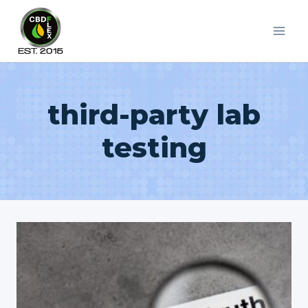
Skip
to
content
third-party lab
testing