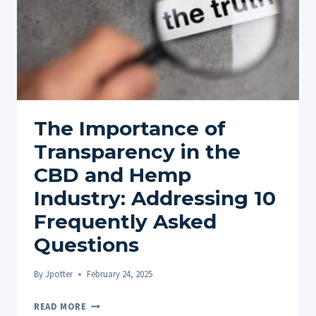
The Importance of
Transparency in the
CBD and Hemp
Industry: Addressing 10
Frequently Asked
Questions
By
Jpotter
February 24, 2025
THE
READ MORE