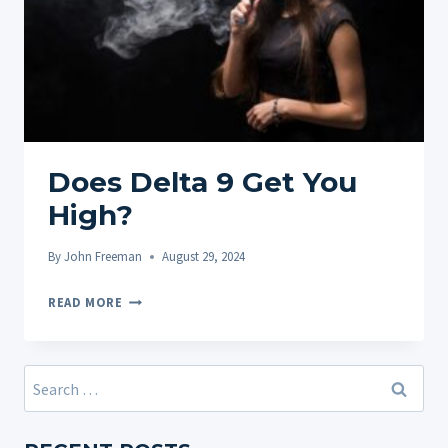
Does Delta 9 Get You
High?
By
John Freeman
August 29, 2024
DOES
READ MORE
DELTA
9
GET
Search
YOU
for:
HIGH?