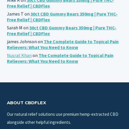
Free Relief | CBDFlex
James T
on
30ct CBD Gummy Bears 350mg | Pure THC-
Free Relief | CBDFlex
Sarah M
on
30ct CBD Gummy Bears 350mg | Pure THC-
Free Relief | CBDFlex
james Johnson
on
The Complete Guide to Topical Pain
Relievers: What You Need to Know
Nusrat Khan
on
The Complete Guide to Topical Pain
Relievers: What You Need to Know
ABOUT CBDFLEX
Our natural relief solutions use premium hemp-extracted CBD
alongside other helpful ingredients.