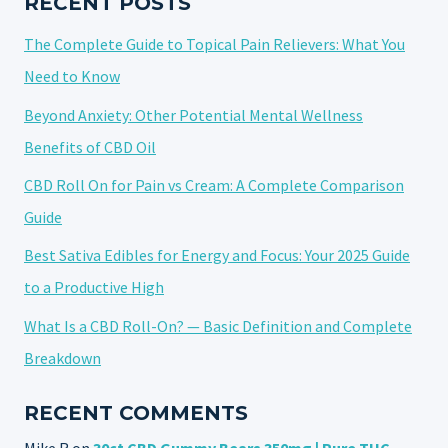
RECENT POSTS
The Complete Guide to Topical Pain Relievers: What You
Need to Know
Beyond Anxiety: Other Potential Mental Wellness
Benefits of CBD Oil
CBD Roll On for Pain vs Cream: A Complete Comparison
Guide
Best Sativa Edibles for Energy and Focus: Your 2025 Guide
to a Productive High
What Is a CBD Roll-On? — Basic Definition and Complete
Breakdown
RECENT COMMENTS
Mike R
on
30ct CBD Gummy Bears 350mg | Pure THC-