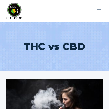
Skip
to
content
THC vs CBD