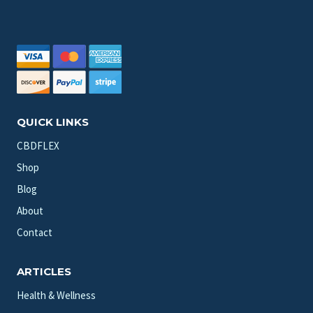
QUICK LINKS
CBDFLEX
Shop
Blog
About
Contact
ARTICLES
Health & Wellness