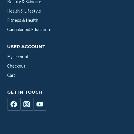
Beauty & Skincare
Health & Lifestyle
Fitness & Health
Cannabinoid Education
USER ACCOUNT
My account
Checkout
Cart
GET IN TOUCH