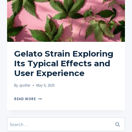
Gelato Strain Exploring
Its Typical Effects and
User Experience
By
Jpotter
May 9, 2025
GELATO
READ MORE
STRAIN
EXPLORING
ITS
Search
TYPICAL
for: