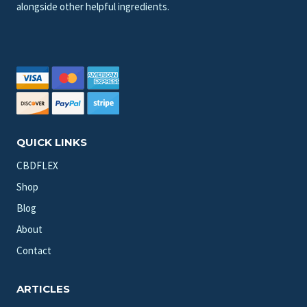
alongside other helpful ingredients.
QUICK LINKS
CBDFLEX
Shop
Blog
About
Contact
ARTICLES