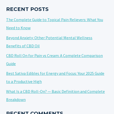
EFFECTS
AND
RECENT POSTS
USER
The Complete Guide to Topical Pain Relievers: What You
EXPERIENCE
Need to Know
Beyond Anxiety: Other Potential Mental Wellness
Benefits of CBD Oil
CBD Roll On for Pain vs Cream: A Complete Comparison
Guide
Best Sativa Edibles for Energy and Focus: Your 2025 Guide
to a Productive High
What Is a CBD Roll-On? — Basic Definition and Complete
Breakdown
RECENT COMMENTS