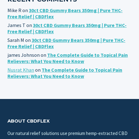
Mike R
on
30ct CBD Gummy Bears 350mg | Pure THC-
Free Relief | CBDFlex
James T
on
30ct CBD Gummy Bears 350mg | Pure THC-
Free Relief | CBDFlex
Sarah M
on
30ct CBD Gummy Bears 350mg | Pure THC-
Free Relief | CBDFlex
james Johnson
on
The Complete Guide to Topical Pain
Relievers: What You Need to Know
Nusrat Khan
on
The Complete Guide to Topical Pain
Relievers: What You Need to Know
ABOUT CBDFLEX
Our natural relief solutions use premium hemp-extracted CBD