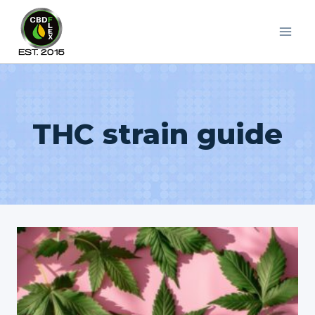
Skip
to
content
THC strain guide