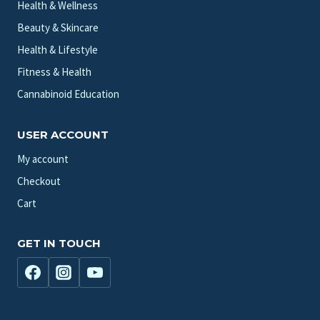
Health & Wellness
Beauty & Skincare
Health & Lifestyle
Fitness & Health
Cannabinoid Education
USER ACCOUNT
My account
Checkout
Cart
GET IN TOUCH