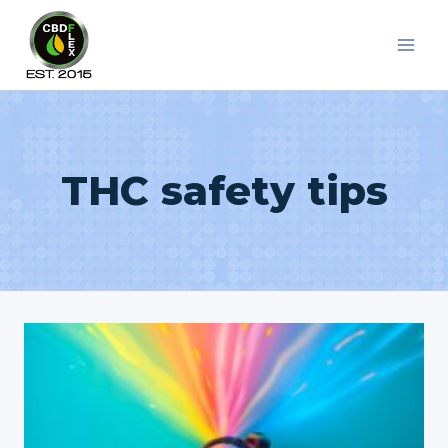
Skip
to
content
THC safety tips