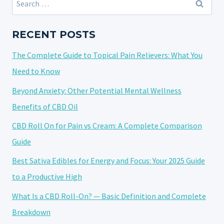
WHY
for:
YOU
MIGHT
RECENT POSTS
FEEL
The Complete Guide to Topical Pain Relievers: What You
LIGHTHEADED
AND
Need to Know
WHAT
Beyond Anxiety: Other Potential Mental Wellness
TO
Benefits of CBD Oil
DO
ABOUT
CBD Roll On for Pain vs Cream: A Complete Comparison
IT
Guide
Best Sativa Edibles for Energy and Focus: Your 2025 Guide
to a Productive High
What Is a CBD Roll-On? — Basic Definition and Complete
Breakdown