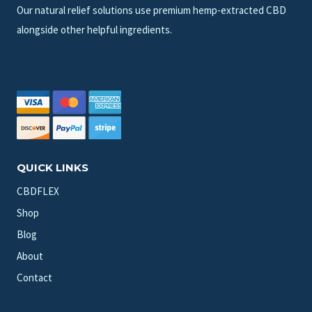
Our natural relief solutions use premium hemp-extracted CBD
alongside other helpful ingredients.
QUICK LINKS
CBDFLEX
Shop
Blog
About
Contact