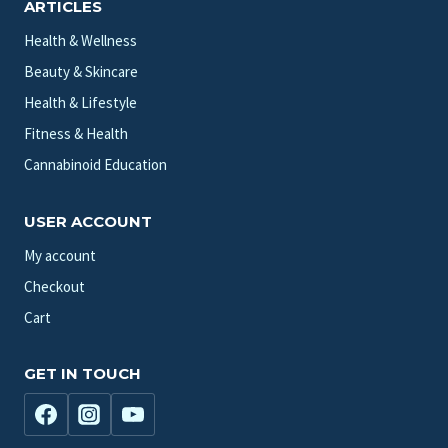
ARTICLES
Health & Wellness
Beauty & Skincare
Health & Lifestyle
Fitness & Health
Cannabinoid Education
USER ACCOUNT
My account
Checkout
Cart
GET IN TOUCH