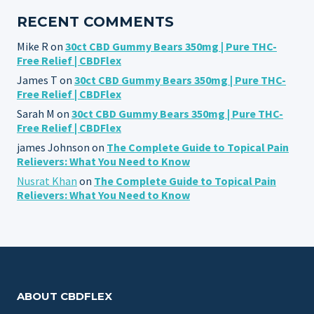
RECENT COMMENTS
Mike R
on
30ct CBD Gummy Bears 350mg | Pure THC-
Free Relief | CBDFlex
James T
on
30ct CBD Gummy Bears 350mg | Pure THC-
Free Relief | CBDFlex
Sarah M
on
30ct CBD Gummy Bears 350mg | Pure THC-
Free Relief | CBDFlex
james Johnson
on
The Complete Guide to Topical Pain
Relievers: What You Need to Know
Nusrat Khan
on
The Complete Guide to Topical Pain
Relievers: What You Need to Know
ABOUT CBDFLEX