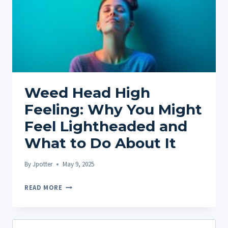
Weed Head High
Feeling: Why You Might
Feel Lightheaded and
What to Do About It
By
Jpotter
May 9, 2025
WEED
READ MORE
HEAD
HIGH
FEELING:
Search