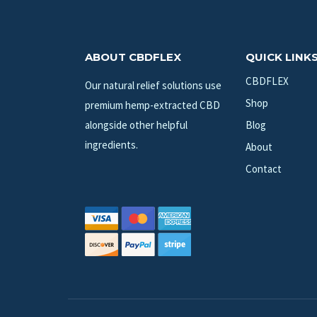
ABOUT CBDFLEX
QUICK LINK
CBDFLEX
Our natural relief solutions use
Shop
premium hemp-extracted CBD
alongside other helpful
Blog
ingredients.
About
Contact