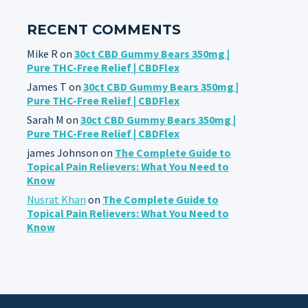
RECENT COMMENTS
Mike R
on
30ct CBD Gummy Bears 350mg |
Pure THC-Free Relief | CBDFlex
James T
on
30ct CBD Gummy Bears 350mg |
Pure THC-Free Relief | CBDFlex
Sarah M
on
30ct CBD Gummy Bears 350mg |
Pure THC-Free Relief | CBDFlex
james Johnson
on
The Complete Guide to
Topical Pain Relievers: What You Need to
Know
Nusrat Khan
on
The Complete Guide to
Topical Pain Relievers: What You Need to
Know