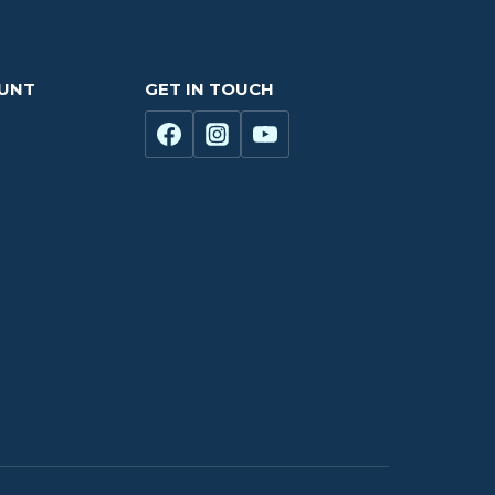
OUNT
GET IN TOUCH