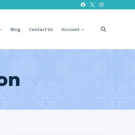
Blog
Contact Us
Account
on