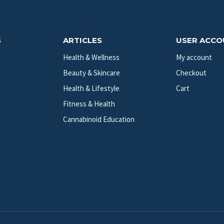
S
ARTICLES
USER ACC
Health & Wellness
My account
Beauty & Skincare
Checkout
Health & Lifestyle
Cart
Fitness & Health
Cannabinoid Education