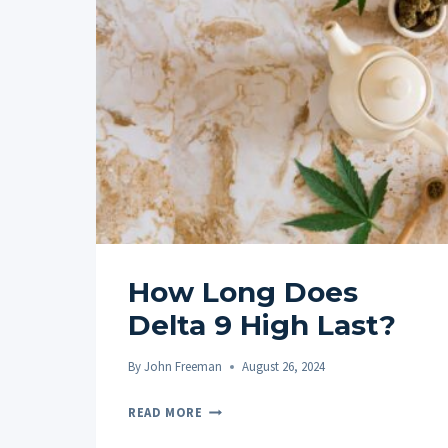
How Long Does
Delta 9 High Last?
By
John Freeman
August 26, 2024
HOW
READ MORE
LONG