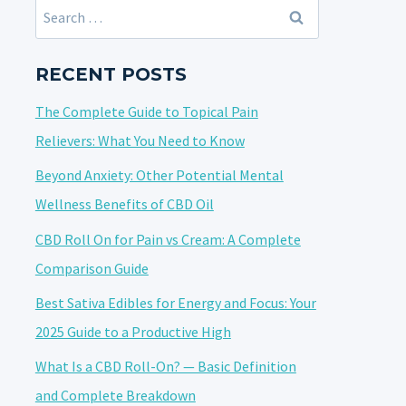
Search
for:
RECENT POSTS
The Complete Guide to Topical Pain
Relievers: What You Need to Know
Beyond Anxiety: Other Potential Mental
Wellness Benefits of CBD Oil
CBD Roll On for Pain vs Cream: A Complete
Comparison Guide
Best Sativa Edibles for Energy and Focus: Your
2025 Guide to a Productive High
What Is a CBD Roll-On? — Basic Definition
and Complete Breakdown