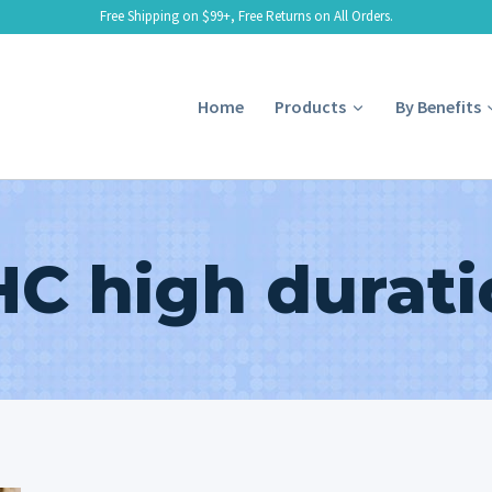
Free Shipping on $99+, Free Returns on All Orders.
Home
Products
By Benefits
HC high durati