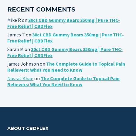
RECENT COMMENTS
Mike R
on
30ct CBD Gummy Bears 350mg | Pure THC-
Free Relief | CBDFlex
James T
on
30ct CBD Gummy Bears 350mg | Pure THC-
Free Relief | CBDFlex
Sarah M
on
30ct CBD Gummy Bears 350mg | Pure THC-
Free Relief | CBDFlex
james Johnson
on
The Complete Guide to Topical Pain
Relievers: What You Need to Know
Nusrat Khan
on
The Complete Guide to Topical Pain
Relievers: What You Need to Know
ABOUT CBDFLEX