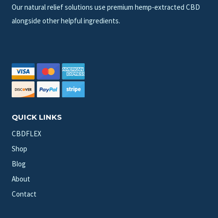
Our natural relief solutions use premium hemp-extracted CBD
alongside other helpful ingredients.
QUICK LINKS
CBDFLEX
Shop
Blog
About
Contact