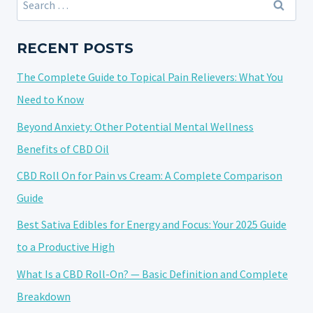
AND
for:
THC
AND
RECENT POSTS
THEIR
The Complete Guide to Topical Pain Relievers: What You
RESPECTIVE
EFFECTS
Need to Know
ON
Beyond Anxiety: Other Potential Mental Wellness
SLEEP
Benefits of CBD Oil
CBD Roll On for Pain vs Cream: A Complete Comparison
Guide
Best Sativa Edibles for Energy and Focus: Your 2025 Guide
to a Productive High
What Is a CBD Roll-On? — Basic Definition and Complete
Breakdown