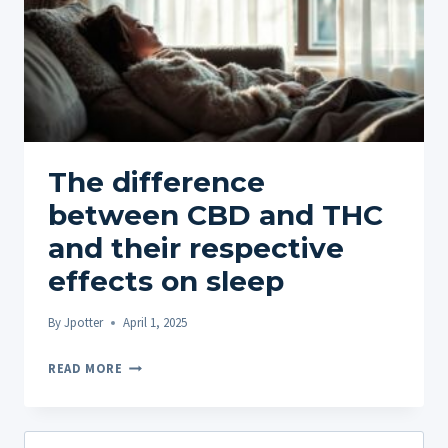
The difference
between CBD and THC
and their respective
effects on sleep
By
Jpotter
April 1, 2025
THE
READ MORE
DIFFERENCE
BETWEEN
CBD
Search