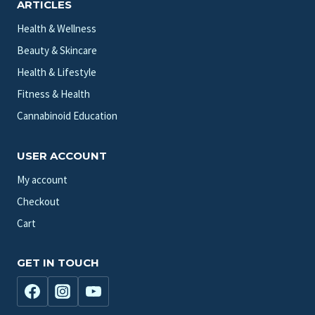
ARTICLES
Health & Wellness
Beauty & Skincare
Health & Lifestyle
Fitness & Health
Cannabinoid Education
USER ACCOUNT
My account
Checkout
Cart
GET IN TOUCH