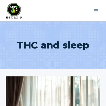
Skip
to
content
THC and sleep