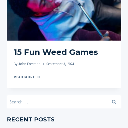
15 Fun Weed Games
By
John Freeman
September 3, 2024
15
READ MORE
FUN
WEED
GAMES
Search
for:
RECENT POSTS