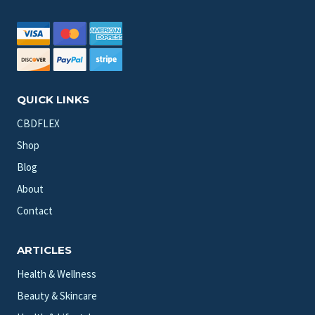
QUICK LINKS
CBDFLEX
Shop
Blog
About
Contact
ARTICLES
Health & Wellness
Beauty & Skincare