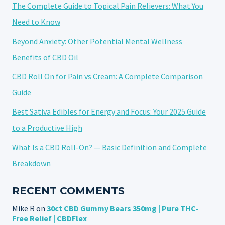
The Complete Guide to Topical Pain Relievers: What You
Need to Know
Beyond Anxiety: Other Potential Mental Wellness
Benefits of CBD Oil
CBD Roll On for Pain vs Cream: A Complete Comparison
Guide
Best Sativa Edibles for Energy and Focus: Your 2025 Guide
to a Productive High
What Is a CBD Roll-On? — Basic Definition and Complete
Breakdown
RECENT COMMENTS
Mike R
on
30ct CBD Gummy Bears 350mg | Pure THC-
Free Relief | CBDFlex