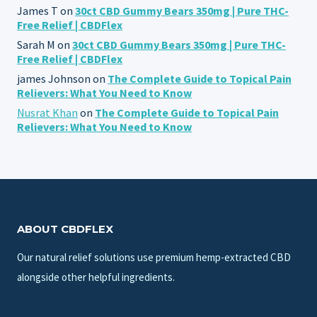
James T
on
30ct CBD Gummy Bears 350mg | Pure THC-
Free Relief | CBDFlex
Sarah M
on
30ct CBD Gummy Bears 350mg | Pure THC-
Free Relief | CBDFlex
james Johnson
on
The Complete Guide to Topical Pain
Relievers: What You Need to Know
Nusrat Khan
on
The Complete Guide to Topical Pain
Relievers: What You Need to Know
ABOUT CBDFLEX
Our natural relief solutions use premium hemp-extracted CBD
alongside other helpful ingredients.