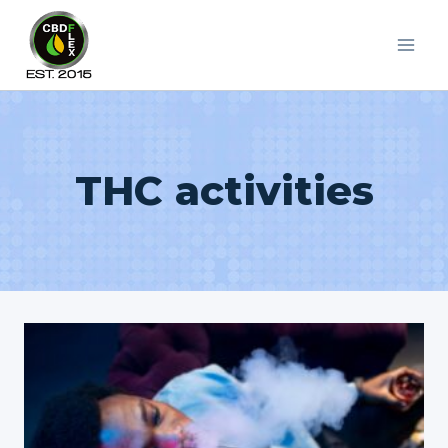
Skip
to
content
THC activities