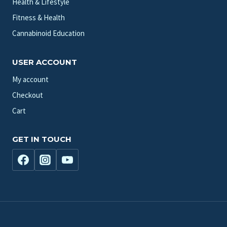
Health & Lifestyle
Fitness & Health
Cannabinoid Education
USER ACCOUNT
My account
Checkout
Cart
GET IN TOUCH