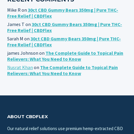
Mike R
on
30ct CBD Gummy Bears 350mg | Pure THC-
Free Relief | CBDFlex
James T
on
30ct CBD Gummy Bears 350mg | Pure THC-
Free Relief | CBDFlex
Sarah M
on
30ct CBD Gummy Bears 350mg | Pure THC-
Free Relief | CBDFlex
james Johnson
on
The Complete Guide to Topical Pain
Relievers: What You Need to Know
Nusrat Khan
on
The Complete Guide to Topical Pain
Relievers: What You Need to Know
ABOUT CBDFLEX
Our natural relief solutions use premium hemp-extracted CBD