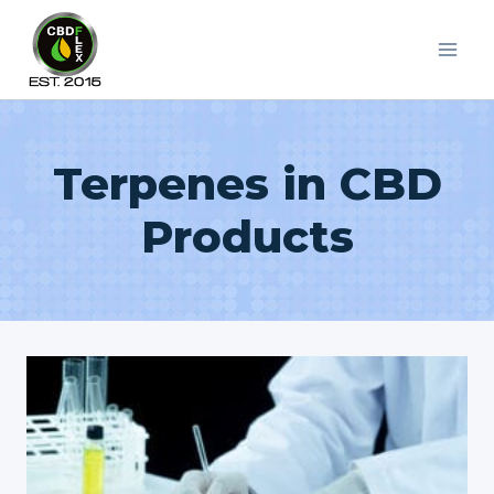
Skip
to
content
Terpenes in CBD
Products