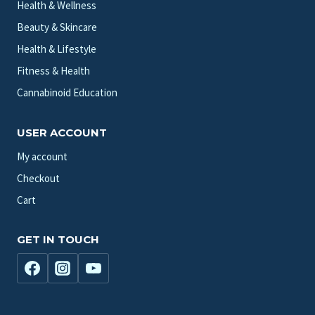
Health & Wellness
Beauty & Skincare
Health & Lifestyle
Fitness & Health
Cannabinoid Education
USER ACCOUNT
My account
Checkout
Cart
GET IN TOUCH