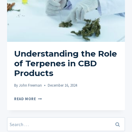
Understanding the Role
of Terpenes in CBD
Products
By
John Freeman
December 16, 2024
UNDERSTANDING
READ MORE
THE
ROLE
OF
Search
TERPENES
for: