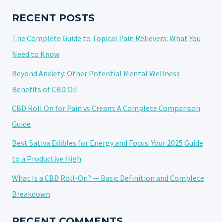
IN
CBD
RECENT POSTS
PRODUCTS
The Complete Guide to Topical Pain Relievers: What You
Need to Know
Beyond Anxiety: Other Potential Mental Wellness
Benefits of CBD Oil
CBD Roll On for Pain vs Cream: A Complete Comparison
Guide
Best Sativa Edibles for Energy and Focus: Your 2025 Guide
to a Productive High
What Is a CBD Roll-On? — Basic Definition and Complete
Breakdown
RECENT COMMENTS