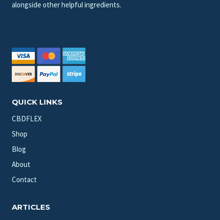
alongside other helpful ingredients.
QUICK LINKS
CBDFLEX
Shop
Blog
About
Contact
ARTICLES