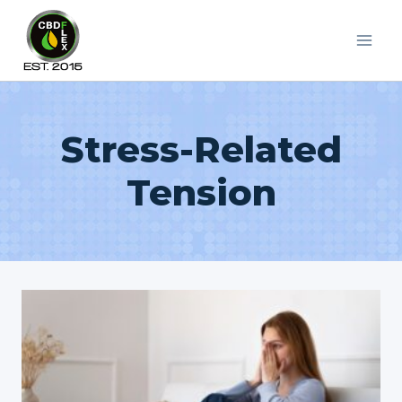
Skip
to
content
Stress-Related
Tension