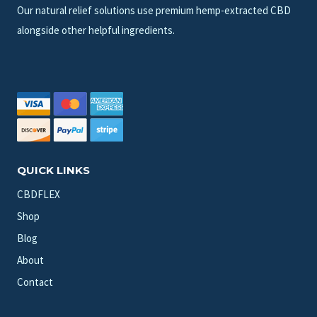
Our natural relief solutions use premium hemp-extracted CBD
alongside other helpful ingredients.
QUICK LINKS
CBDFLEX
Shop
Blog
About
Contact