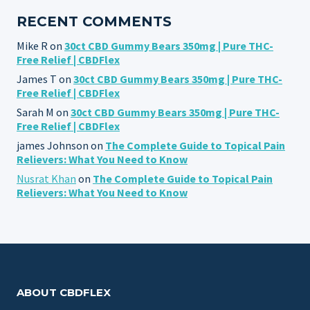
RECENT COMMENTS
Mike R
on
30ct CBD Gummy Bears 350mg | Pure THC-
Free Relief | CBDFlex
James T
on
30ct CBD Gummy Bears 350mg | Pure THC-
Free Relief | CBDFlex
Sarah M
on
30ct CBD Gummy Bears 350mg | Pure THC-
Free Relief | CBDFlex
james Johnson
on
The Complete Guide to Topical Pain
Relievers: What You Need to Know
Nusrat Khan
on
The Complete Guide to Topical Pain
Relievers: What You Need to Know
ABOUT CBDFLEX