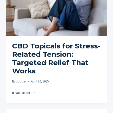
CBD Topicals for Stress-
Related Tension:
Targeted Relief That
Works
By
Jpotter
April 30, 2025
CBD
READ MORE
TOPICALS
FOR
STRESS-
Search