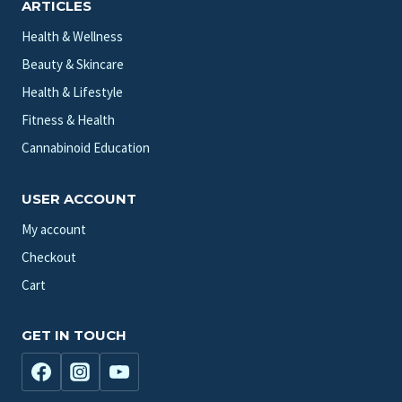
ARTICLES
Health & Wellness
Beauty & Skincare
Health & Lifestyle
Fitness & Health
Cannabinoid Education
USER ACCOUNT
My account
Checkout
Cart
GET IN TOUCH