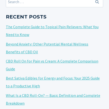
RELATED
for:
TENSION:
TARGETED
RECENT POSTS
RELIEF
The Complete Guide to Topical Pain Relievers: What You
THAT
WORKS
Need to Know
Beyond Anxiety: Other Potential Mental Wellness
Benefits of CBD Oil
CBD Roll On for Pain vs Cream: A Complete Comparison
Guide
Best Sativa Edibles for Energy and Focus: Your 2025 Guide
to a Productive High
What Is a CBD Roll-On? — Basic Definition and Complete
Breakdown