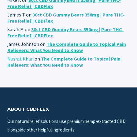
Free Relief | CBDFlex
James T
on
30ct CBD Gummy Bears 350mg | Pure THC-
Free Relief | CBDFlex
Sarah M
on
30ct CBD Gummy Bears 350mg | Pure THC-
Free Relief | CBDFlex
james Johnson
on
The Complete Guide to Topical Pain
Relievers: What You Need to Know
Nusrat Khan
on
The Complete Guide to Topical Pain
Relievers: What You Need to Know
ABOUT CBDFLEX
Our natural relief solutions use premium hemp-extracted CBD
alongside other helpful ingredients.