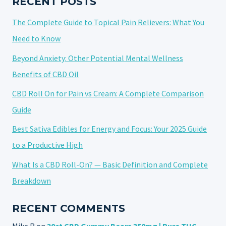
RECENT POSTS
The Complete Guide to Topical Pain Relievers: What You
Need to Know
Beyond Anxiety: Other Potential Mental Wellness
Benefits of CBD Oil
CBD Roll On for Pain vs Cream: A Complete Comparison
Guide
Best Sativa Edibles for Energy and Focus: Your 2025 Guide
to a Productive High
What Is a CBD Roll-On? — Basic Definition and Complete
Breakdown
RECENT COMMENTS
Mike R
on
30ct CBD Gummy Bears 350mg | Pure THC-