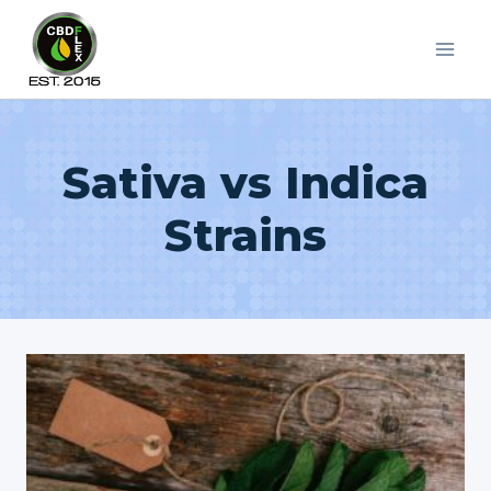
Skip
to
content
Sativa vs Indica
Strains