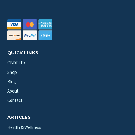
QUICK LINKS
CBDFLEX
Shop
Blog
About
Contact
ARTICLES
Health & Wellness