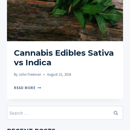
Cannabis Edibles Sativa
vs Indica
By
John Freeman
August 21, 2024
CANNABIS
READ MORE
EDIBLES
SATIVA
VS
Search
INDICA
for: