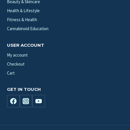
Beauty & Skincare
Health & Lifestyle
Fitness & Health
Cannabinoid Education
USER ACCOUNT
My account
Checkout
Cart
GET IN TOUCH