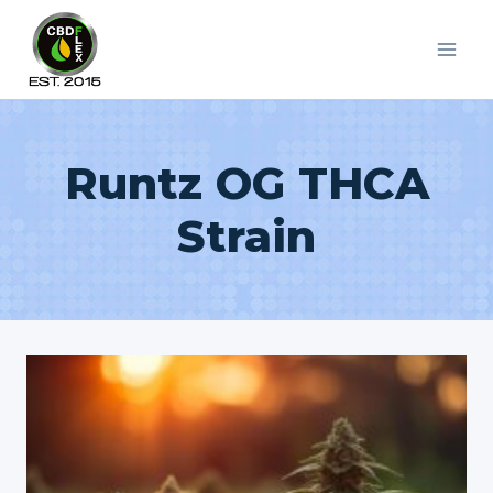
Skip
to
content
Runtz OG THCA
Strain