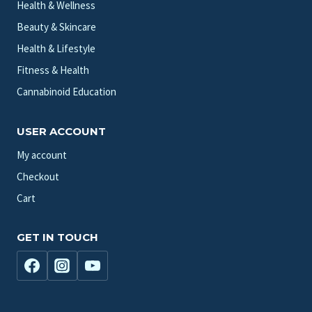
Health & Wellness
Beauty & Skincare
Health & Lifestyle
Fitness & Health
Cannabinoid Education
USER ACCOUNT
My account
Checkout
Cart
GET IN TOUCH