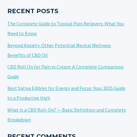
STRAIN?
FAQS
RECENT POSTS
AND
The Complete Guide to Topical Pain Relievers: What You
BENEFITS
Need to Know
Beyond Anxiety: Other Potential Mental Wellness
Benefits of CBD Oil
CBD Roll On for Pain vs Cream: A Complete Comparison
Guide
Best Sativa Edibles for Energy and Focus: Your 2025 Guide
to a Productive High
What Is a CBD Roll-On? — Basic Definition and Complete
Breakdown
RECENT COMMENTS