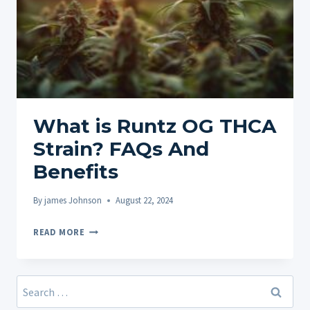
What is Runtz OG THCA
Strain? FAQs And
Benefits
By
james Johnson
August 22, 2024
WHAT
READ MORE
IS
RUNTZ
OG
Search
THCA
for: