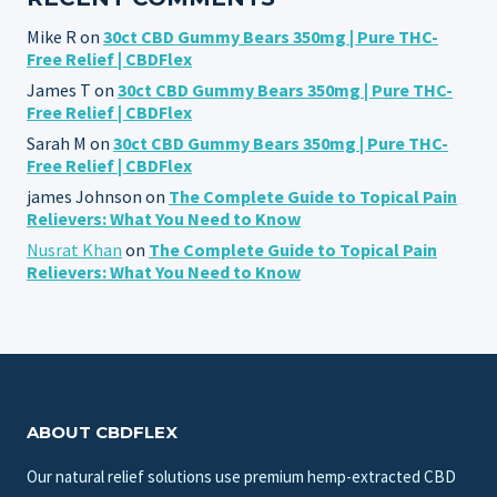
Mike R
on
30ct CBD Gummy Bears 350mg | Pure THC-
Free Relief | CBDFlex
James T
on
30ct CBD Gummy Bears 350mg | Pure THC-
Free Relief | CBDFlex
Sarah M
on
30ct CBD Gummy Bears 350mg | Pure THC-
Free Relief | CBDFlex
james Johnson
on
The Complete Guide to Topical Pain
Relievers: What You Need to Know
Nusrat Khan
on
The Complete Guide to Topical Pain
Relievers: What You Need to Know
ABOUT CBDFLEX
Our natural relief solutions use premium hemp-extracted CBD