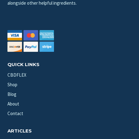
alongside other helpful ingredients.
QUICK LINKS
CBDFLEX
Shop
Blog
About
Contact
ARTICLES