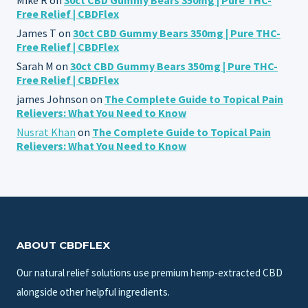
Free Relief | CBDFlex
James T
on
30ct CBD Gummy Bears 350mg | Pure THC-
Free Relief | CBDFlex
Sarah M
on
30ct CBD Gummy Bears 350mg | Pure THC-
Free Relief | CBDFlex
james Johnson
on
The Complete Guide to Topical Pain
Relievers: What You Need to Know
Nusrat Khan
on
The Complete Guide to Topical Pain
Relievers: What You Need to Know
ABOUT CBDFLEX
Our natural relief solutions use premium hemp-extracted CBD
alongside other helpful ingredients.