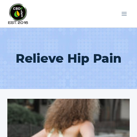
Skip
to
content
Relieve Hip Pain