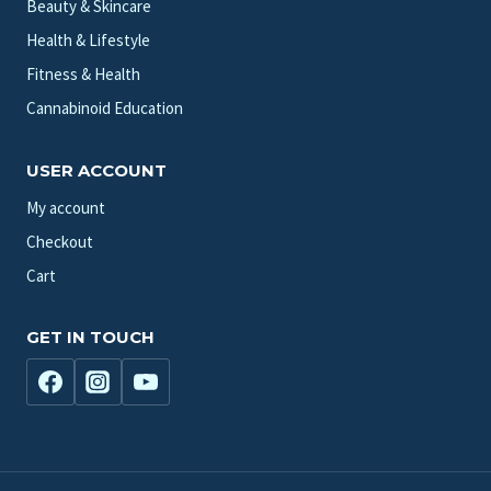
Beauty & Skincare
Health & Lifestyle
Fitness & Health
Cannabinoid Education
USER ACCOUNT
My account
Checkout
Cart
GET IN TOUCH