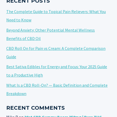
RECENT POSTS
PAIN
The Complete Guide to Topical Pain Relievers: What You
Need to Know
Beyond Anxiety: Other Potential Mental Wellness
Benefits of CBD Oil
CBD Roll On for Pain vs Cream: A Complete Comparison
Guide
Best Sativa Edibles for Energy and Focus: Your 2025 Guide
to a Productive High
What Is a CBD Roll-On? — Basic Definition and Complete
Breakdown
RECENT COMMENTS
Mike R
on
30ct CBD Gummy Bears 350mg | Pure THC-