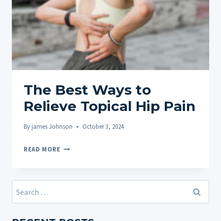
The Best Ways to
Relieve Topical Hip Pain
By
james Johnson
October 3, 2024
THE
READ MORE
BEST
WAYS
TO
Search
RELIEVE
for:
TOPICAL
HIP