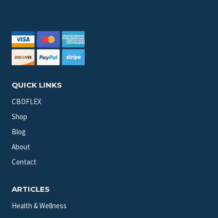
QUICK LINKS
CBDFLEX
Shop
Blog
About
Contact
ARTICLES
Health & Wellness