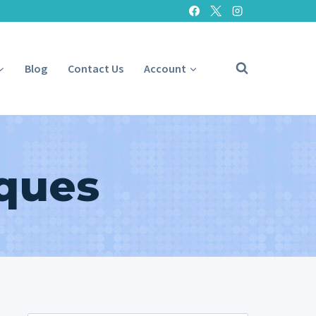
Blog
Contact Us
Account
iques