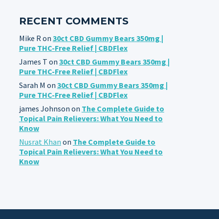
RECENT COMMENTS
Mike R
on
30ct CBD Gummy Bears 350mg |
Pure THC-Free Relief | CBDFlex
James T
on
30ct CBD Gummy Bears 350mg |
Pure THC-Free Relief | CBDFlex
Sarah M
on
30ct CBD Gummy Bears 350mg |
Pure THC-Free Relief | CBDFlex
james Johnson
on
The Complete Guide to
Topical Pain Relievers: What You Need to
Know
Nusrat Khan
on
The Complete Guide to
Topical Pain Relievers: What You Need to
Know