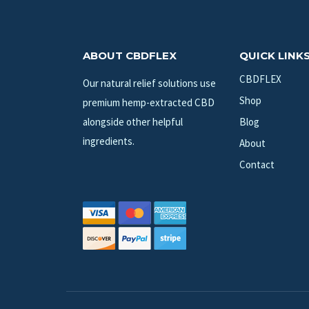
ABOUT CBDFLEX
QUICK LINK
CBDFLEX
Our natural relief solutions use
Shop
premium hemp-extracted CBD
alongside other helpful
Blog
ingredients.
About
Contact