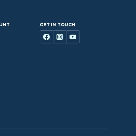
OUNT
GET IN TOUCH