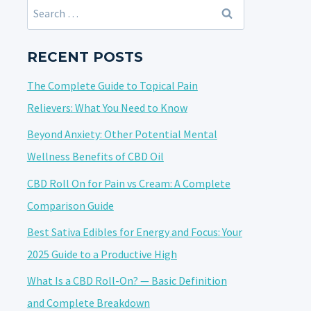
Search
for:
RECENT POSTS
The Complete Guide to Topical Pain
Relievers: What You Need to Know
Beyond Anxiety: Other Potential Mental
Wellness Benefits of CBD Oil
CBD Roll On for Pain vs Cream: A Complete
Comparison Guide
Best Sativa Edibles for Energy and Focus: Your
2025 Guide to a Productive High
What Is a CBD Roll-On? — Basic Definition
and Complete Breakdown