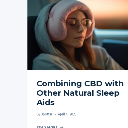
Combining CBD with
Other Natural Sleep
Aids
By
Jpotter
April 4, 2025
COMBINING
READ MORE