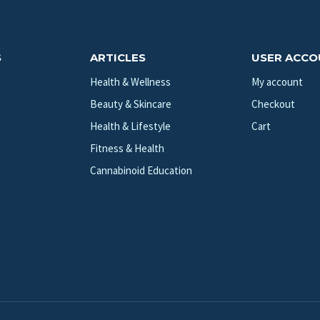
S
ARTICLES
USER ACC
Health & Wellness
My account
Beauty & Skincare
Checkout
Health & Lifestyle
Cart
Fitness & Health
Cannabinoid Education