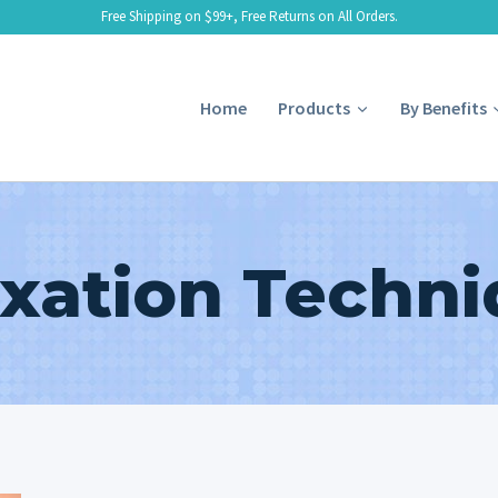
Free Shipping on $99+, Free Returns on All Orders.
Home
Products
By Benefits
xation Techn