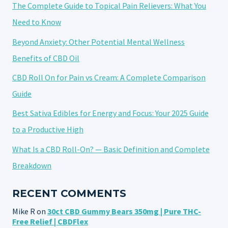
The Complete Guide to Topical Pain Relievers: What You
Need to Know
Beyond Anxiety: Other Potential Mental Wellness
Benefits of CBD Oil
CBD Roll On for Pain vs Cream: A Complete Comparison
Guide
Best Sativa Edibles for Energy and Focus: Your 2025 Guide
to a Productive High
What Is a CBD Roll-On? — Basic Definition and Complete
Breakdown
RECENT COMMENTS
Mike R
on
30ct CBD Gummy Bears 350mg | Pure THC-
Free Relief | CBDFlex