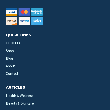
QUICK LINKS
CBDFLEX
Shop
Blog
About
Contact
ARTICLES
Health & Wellness
Beauty & Skincare