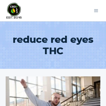
Skip
to
content
reduce red eyes
THC