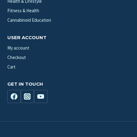
Health & Lifestyle
Fitness & Health
Cannabinoid Education
USER ACCOUNT
My account
Checkout
Cart
GET IN TOUCH