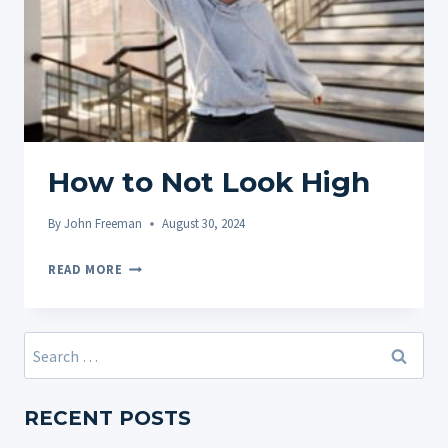
How to Not Look High
By
John Freeman
August 30, 2024
HOW
READ MORE
TO
NOT
LOOK
Search
HIGH
for:
RECENT POSTS