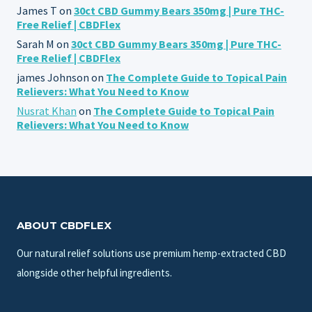
James T
on
30ct CBD Gummy Bears 350mg | Pure THC-
Free Relief | CBDFlex
Sarah M
on
30ct CBD Gummy Bears 350mg | Pure THC-
Free Relief | CBDFlex
james Johnson
on
The Complete Guide to Topical Pain
Relievers: What You Need to Know
Nusrat Khan
on
The Complete Guide to Topical Pain
Relievers: What You Need to Know
ABOUT CBDFLEX
Our natural relief solutions use premium hemp-extracted CBD
alongside other helpful ingredients.