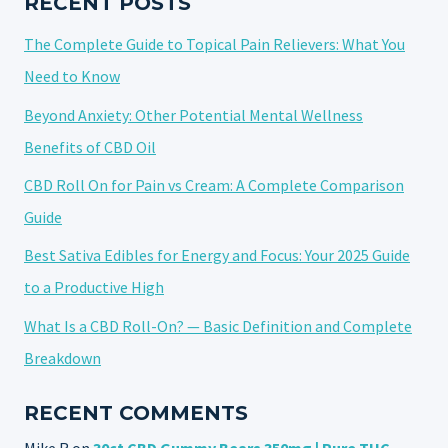
RECENT POSTS
The Complete Guide to Topical Pain Relievers: What You
Need to Know
Beyond Anxiety: Other Potential Mental Wellness
Benefits of CBD Oil
CBD Roll On for Pain vs Cream: A Complete Comparison
Guide
Best Sativa Edibles for Energy and Focus: Your 2025 Guide
to a Productive High
What Is a CBD Roll-On? — Basic Definition and Complete
Breakdown
RECENT COMMENTS
Mike R
on
30ct CBD Gummy Bears 350mg | Pure THC-