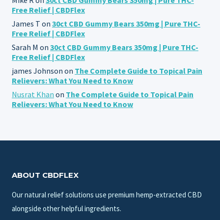
Free Relief | CBDFlex
James T
on
30ct CBD Gummy Bears 350mg | Pure THC-
Free Relief | CBDFlex
Sarah M
on
30ct CBD Gummy Bears 350mg | Pure THC-
Free Relief | CBDFlex
james Johnson
on
The Complete Guide to Topical Pain
Relievers: What You Need to Know
Nusrat Khan
on
The Complete Guide to Topical Pain
Relievers: What You Need to Know
ABOUT CBDFLEX
Our natural relief solutions use premium hemp-extracted CBD
alongside other helpful ingredients.