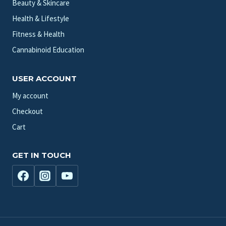
Beauty & Skincare
Health & Lifestyle
Fitness & Health
Cannabinoid Education
USER ACCOUNT
My account
Checkout
Cart
GET IN TOUCH