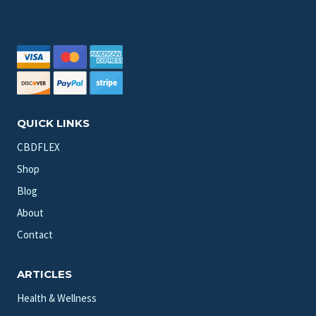
QUICK LINKS
CBDFLEX
Shop
Blog
About
Contact
ARTICLES
Health & Wellness