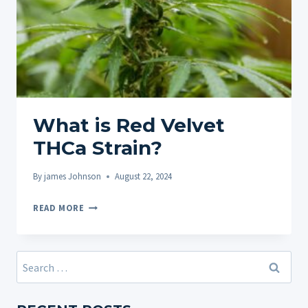
What is Red Velvet
THCa Strain?
By
james Johnson
August 22, 2024
WHAT
READ MORE
IS
RED
VELVET
Search
THCA
for:
STRAIN?