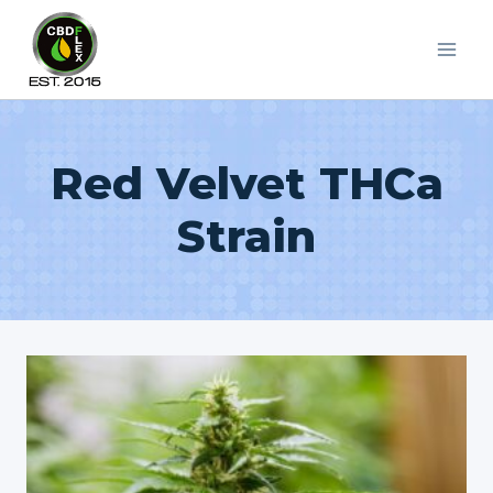
Skip
to
content
Red Velvet THCa
Strain