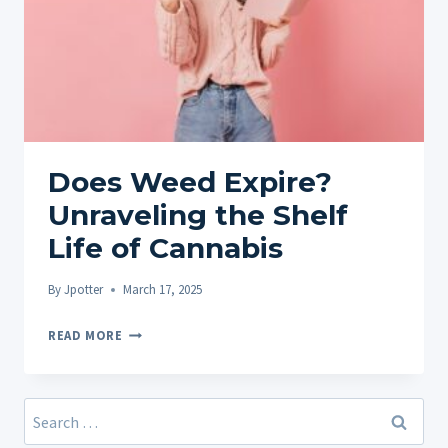
Does Weed Expire?
Unraveling the Shelf
Life of Cannabis
By
Jpotter
March 17, 2025
DOES
READ MORE
WEED
EXPIRE?
UNRAVELING
Search
THE
for: