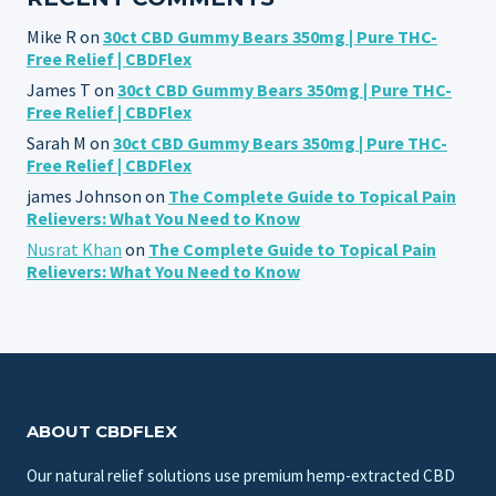
Mike R
on
30ct CBD Gummy Bears 350mg | Pure THC-
Free Relief | CBDFlex
James T
on
30ct CBD Gummy Bears 350mg | Pure THC-
Free Relief | CBDFlex
Sarah M
on
30ct CBD Gummy Bears 350mg | Pure THC-
Free Relief | CBDFlex
james Johnson
on
The Complete Guide to Topical Pain
Relievers: What You Need to Know
Nusrat Khan
on
The Complete Guide to Topical Pain
Relievers: What You Need to Know
ABOUT CBDFLEX
Our natural relief solutions use premium hemp-extracted CBD