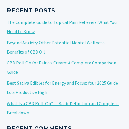
SHELF
LIFE
RECENT POSTS
OF
The Complete Guide to Topical Pain Relievers: What You
CANNABIS
Need to Know
Beyond Anxiety: Other Potential Mental Wellness
Benefits of CBD Oil
CBD Roll On for Pain vs Cream: A Complete Comparison
Guide
Best Sativa Edibles for Energy and Focus: Your 2025 Guide
to a Productive High
What Is a CBD Roll-On? — Basic Definition and Complete
Breakdown
RECENT COMMENTS