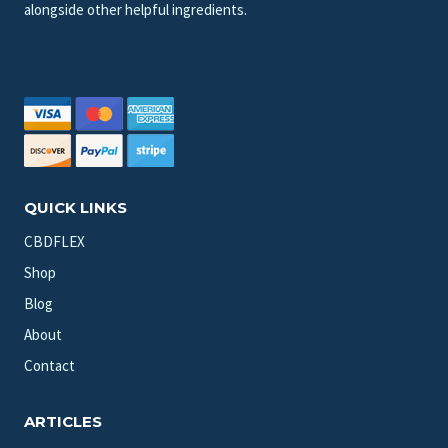
alongside other helpful ingredients.
QUICK LINKS
CBDFLEX
Shop
Blog
About
Contact
ARTICLES