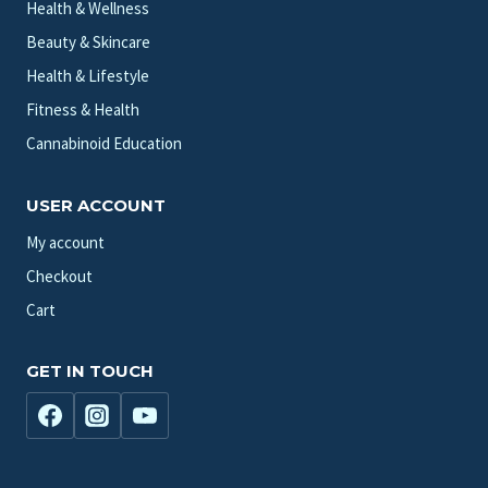
Health & Wellness
Beauty & Skincare
Health & Lifestyle
Fitness & Health
Cannabinoid Education
USER ACCOUNT
My account
Checkout
Cart
GET IN TOUCH