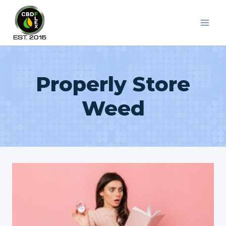
Skip
to
content
Properly Store
Weed