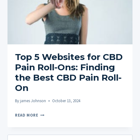
Top 5 Websites for CBD
Pain Roll-Ons: Finding
the Best CBD Pain Roll-
On
By
james Johnson
October 13, 2024
TOP
READ MORE
5
WEBSITES
FOR
Search