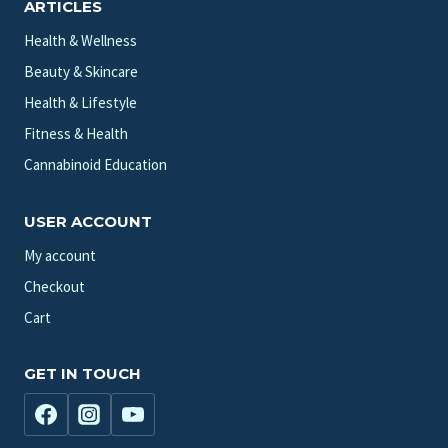
ARTICLES
Health & Wellness
Beauty & Skincare
Health & Lifestyle
Fitness & Health
Cannabinoid Education
USER ACCOUNT
My account
Checkout
Cart
GET IN TOUCH