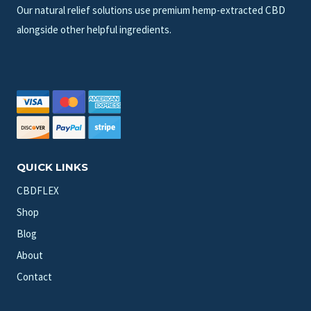
Our natural relief solutions use premium hemp-extracted CBD
alongside other helpful ingredients.
QUICK LINKS
CBDFLEX
Shop
Blog
About
Contact