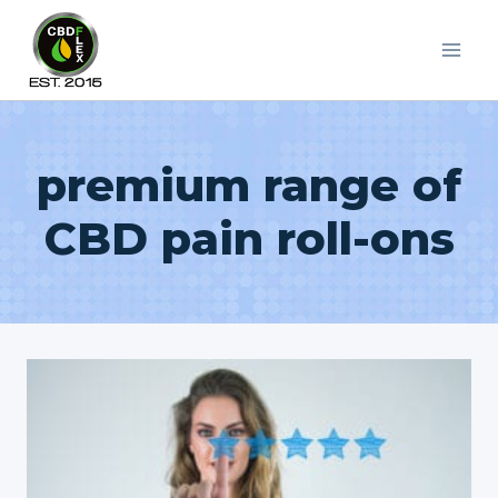
Skip
to
content
premium range of
CBD pain roll-ons