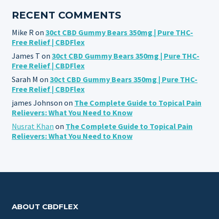
RECENT COMMENTS
Mike R
on
30ct CBD Gummy Bears 350mg | Pure THC-
Free Relief | CBDFlex
James T
on
30ct CBD Gummy Bears 350mg | Pure THC-
Free Relief | CBDFlex
Sarah M
on
30ct CBD Gummy Bears 350mg | Pure THC-
Free Relief | CBDFlex
james Johnson
on
The Complete Guide to Topical Pain
Relievers: What You Need to Know
Nusrat Khan
on
The Complete Guide to Topical Pain
Relievers: What You Need to Know
ABOUT CBDFLEX