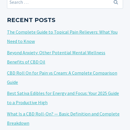
CBD
for:
PAIN
ROLL-
RECENT POSTS
ONS:
The Complete Guide to Topical Pain Relievers: What You
FINDING
THE
Need to Know
BEST
Beyond Anxiety: Other Potential Mental Wellness
CBD
Benefits of CBD Oil
PAIN
ROLL-
CBD Roll On for Pain vs Cream: A Complete Comparison
ON
Guide
Best Sativa Edibles for Energy and Focus: Your 2025 Guide
to a Productive High
What Is a CBD Roll-On? — Basic Definition and Complete
Breakdown