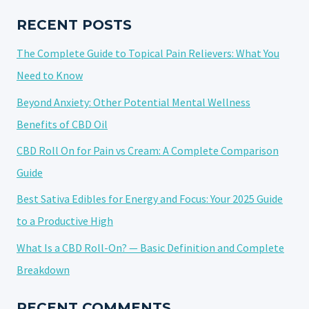
POST-
SURGERY
RECENT POSTS
RECOVERY:
The Complete Guide to Topical Pain Relievers: What You
A
COMPREHENSIVE
Need to Know
GUIDE
Beyond Anxiety: Other Potential Mental Wellness
Benefits of CBD Oil
CBD Roll On for Pain vs Cream: A Complete Comparison
Guide
Best Sativa Edibles for Energy and Focus: Your 2025 Guide
to a Productive High
What Is a CBD Roll-On? — Basic Definition and Complete
Breakdown
RECENT COMMENTS