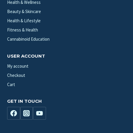
Health & Wellness
Beauty & Skincare
Health & Lifestyle
Fitness & Health
Cannabinoid Education
USER ACCOUNT
My account
Checkout
Cart
GET IN TOUCH