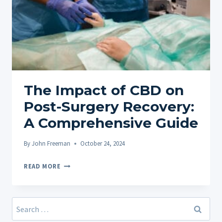
The Impact of CBD on
Post-Surgery Recovery:
A Comprehensive Guide
By
John Freeman
October 24, 2024
THE
READ MORE
IMPACT
OF
CBD
Search
ON
for: