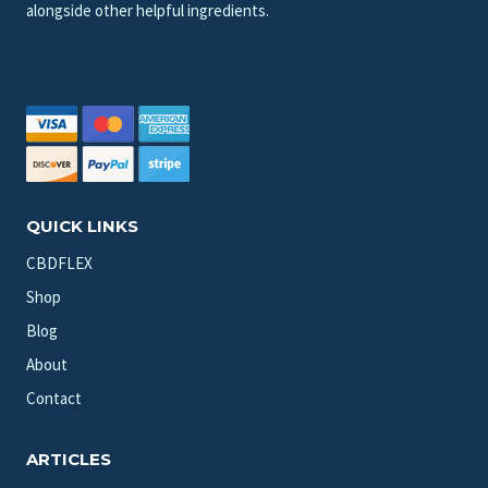
alongside other helpful ingredients.
QUICK LINKS
CBDFLEX
Shop
Blog
About
Contact
ARTICLES