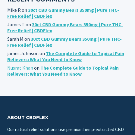
Mike R
on
30ct CBD Gummy Bears 350mg | Pure THC-
Free Relief | CBDFlex
James T
on
30ct CBD Gummy Bears 350mg | Pure THC-
Free Relief | CBDFlex
Sarah M
on
30ct CBD Gummy Bears 350mg | Pure THC-
Free Relief | CBDFlex
james Johnson
on
The Complete Guide to Topical Pain
Relievers: What You Need to Know
Nusrat Khan
on
The Complete Guide to Topical Pain
Relievers: What You Need to Know
ABOUT CBDFLEX
Our natural relief solutions use premium hemp-extracted CBD