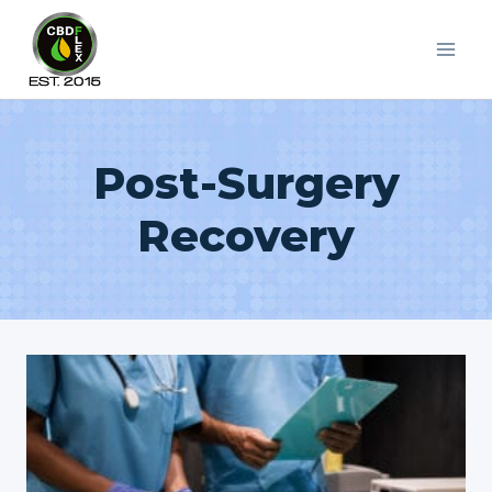
Skip
to
content
Post-Surgery
Recovery