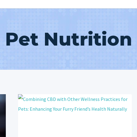
Pet Nutrition