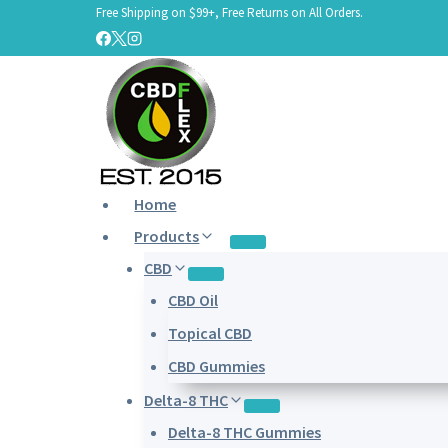
Free Shipping on $99+, Free Returns on All Orders.
Skip
to
content
Home
Products
CBD
CBD Oil
Topical CBD
CBD Gummies
Delta-8 THC
Delta-8 THC Gummies