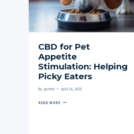
CBD for Pet
Appetite
Stimulation: Helping
Picky Eaters
By
Jpotter
April 14, 2025
CBD
READ MORE
FOR
PET
APPETITE
STIMULATION: