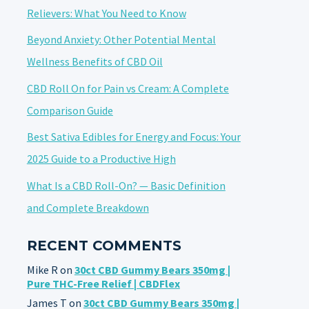
Relievers: What You Need to Know
Beyond Anxiety: Other Potential Mental
Wellness Benefits of CBD Oil
CBD Roll On for Pain vs Cream: A Complete
Comparison Guide
Best Sativa Edibles for Energy and Focus: Your
2025 Guide to a Productive High
What Is a CBD Roll-On? — Basic Definition
and Complete Breakdown
RECENT COMMENTS
Mike R
on
30ct CBD Gummy Bears 350mg |
Pure THC-Free Relief | CBDFlex
James T
on
30ct CBD Gummy Bears 350mg |