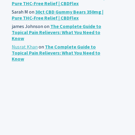
Pure THC-Free Relief | CBDFlex
Sarah M
on
30ct CBD Gummy Bears 350mg |
Pure THC-Free Relief | CBDFlex
james Johnson
on
The Complete Guide to
Topical Pain Relievers: What You Need to
Know
Nusrat Khan
on
The Complete Guide to
Topical Pain Relievers: What You Need to
Know