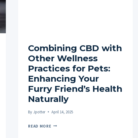
Combining CBD with
Other Wellness
Practices for Pets:
Enhancing Your
Furry Friend’s Health
Naturally
By
Jpotter
April 14, 2025
COMBINING
READ MORE
CBD