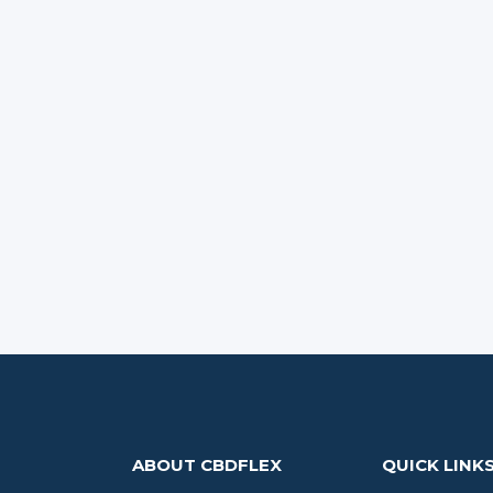
ABOUT CBDFLEX
QUICK LINK