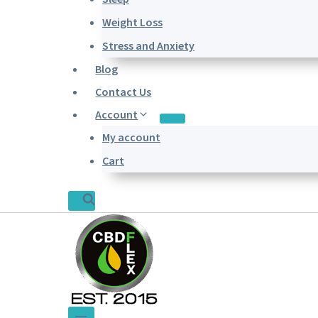
Weight Loss
Stress and Anxiety
Blog
Contact Us
Account
My account
Cart