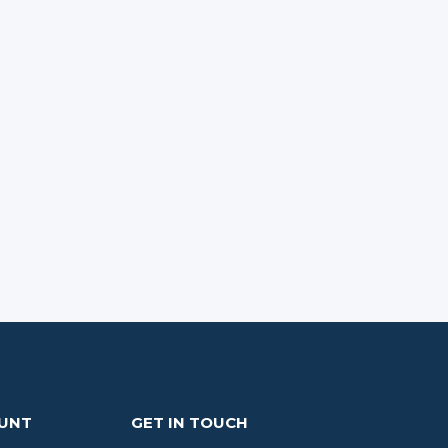
OUNT
GET IN TOUCH