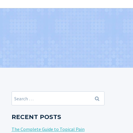
Search
for:
RECENT POSTS
The Complete Guide to Topical Pain