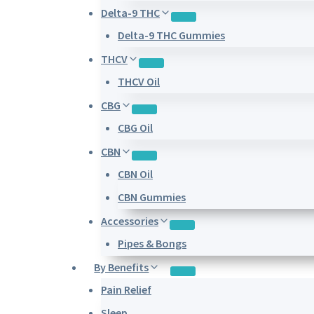
Delta-9 THC
Delta-9 THC Gummies
THCV
THCV Oil
CBG
CBG Oil
CBN
CBN Oil
CBN Gummies
Accessories
Pipes & Bongs
By Benefits
Pain Relief
Sleep