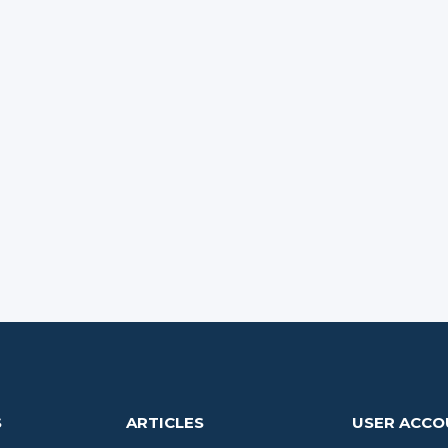
S
ARTICLES
USER ACC