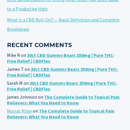
to a Productive High
What Is a CBD Roll-On? — Basic Definition and Complete
Breakdown
RECENT COMMENTS
Mike R
on
30ct CBD Gummy Bears 350mg | Pure THC-
Free Relief | CBDFlex
James T
on
30ct CBD Gummy Bears 350mg | Pure THC-
Free Relief | CBDFlex
Sarah M
on
30ct CBD Gummy Bears 350mg | Pure THC-
Free Relief | CBDFlex
james Johnson
on
The Complete Guide to Topical Pain
Relievers: What You Need to Know
Nusrat Khan
on
The Complete Guide to Topical Pain
Relievers: What You Need to Know