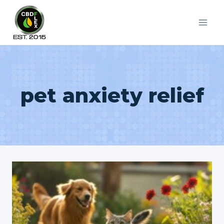
Skip
to
content
pet anxiety relief