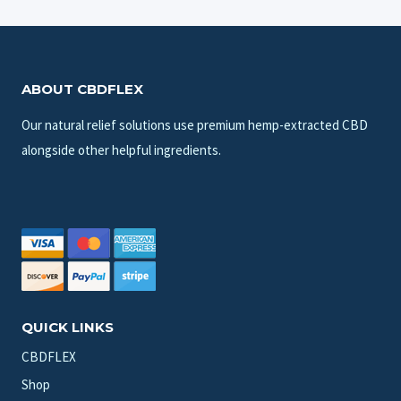
ABOUT CBDFLEX
Our natural relief solutions use premium hemp-extracted CBD
alongside other helpful ingredients.
QUICK LINKS
CBDFLEX
Shop