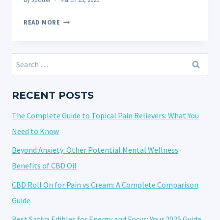
THE
READ MORE
ULTIMATE
GUIDE
TO
Search
CBD
for:
FOR
PETS:
RECENT POSTS
UNLOCKING
The Complete Guide to Topical Pain Relievers: What You
NATURAL
WELLNESS
Need to Know
FOR
Beyond Anxiety: Other Potential Mental Wellness
YOUR
Benefits of CBD Oil
FURRY
FRIENDS
CBD Roll On for Pain vs Cream: A Complete Comparison
Guide
Best Sativa Edibles for Energy and Focus: Your 2025 Guide