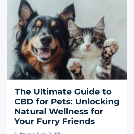
VS.
TOPICALS
FOR
PETS:
EXPLORING
DIFFERENT
FORMS
The Ultimate Guide to
CBD for Pets: Unlocking
Natural Wellness for
Your Furry Friends
By
Jpotter
March 25, 2025