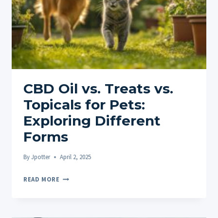
CBD Oil vs. Treats vs.
Topicals for Pets:
Exploring Different
Forms
By
Jpotter
April 2, 2025
CBD
READ MORE
OIL
VS.
TREATS