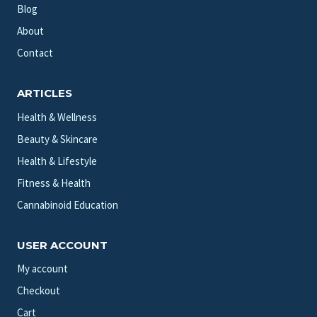
Blog
About
Contact
ARTICLES
Health & Wellness
Beauty & Skincare
Health & Lifestyle
Fitness & Health
Cannabinoid Education
USER ACCOUNT
My account
Checkout
Cart