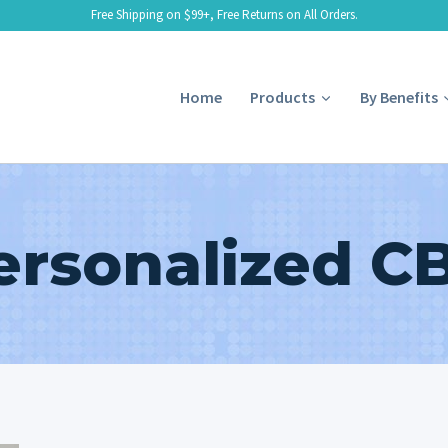
Free Shipping on $99+, Free Returns on All Orders.
Home
Products
By Benefits
ersonalized C