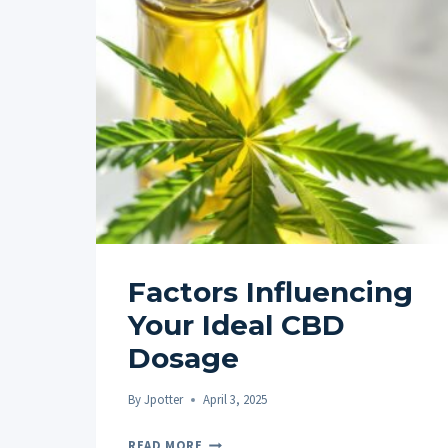
Factors Influencing
Your Ideal CBD
Dosage
By
Jpotter
April 3, 2025
FACTORS
READ MORE