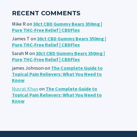
RECENT COMMENTS
Mike R
on
30ct CBD Gummy Bears 350mg |
Pure THC-Free Relief | CBDFlex
James T
on
30ct CBD Gummy Bears 350mg |
Pure THC-Free Relief | CBDFlex
Sarah M
on
30ct CBD Gummy Bears 350mg |
Pure THC-Free Relief | CBDFlex
james Johnson
on
The Complete Guide to
Topical Pain Relievers: What You Need to
Know
Nusrat Khan
on
The Complete Guide to
Topical Pain Relievers: What You Need to
Know