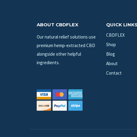
ABOUT CBDFLEX
QUICK LINK
CBDFLEX
Our natural relief solutions use
Shop
premium hemp-extracted CBD
alongside other helpful
Blog
ingredients.
About
Contact