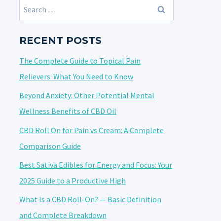
Search
for:
RECENT POSTS
The Complete Guide to Topical Pain
Relievers: What You Need to Know
Beyond Anxiety: Other Potential Mental
Wellness Benefits of CBD Oil
CBD Roll On for Pain vs Cream: A Complete
Comparison Guide
Best Sativa Edibles for Energy and Focus: Your
2025 Guide to a Productive High
What Is a CBD Roll-On? — Basic Definition
and Complete Breakdown