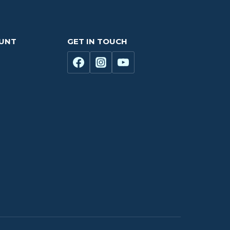
OUNT
GET IN TOUCH