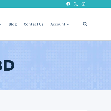
Blog
Contact Us
Account
BD