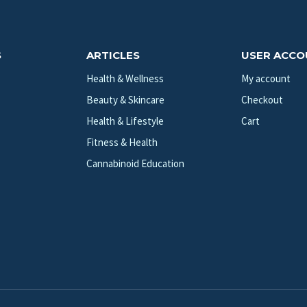
S
ARTICLES
USER ACC
Health & Wellness
My account
Beauty & Skincare
Checkout
Health & Lifestyle
Cart
Fitness & Health
Cannabinoid Education