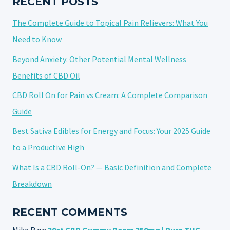
RECENT POSTS
MUSCLE
The Complete Guide to Topical Pain Relievers: What You
PAIN
IN
Need to Know
2025
Beyond Anxiety: Other Potential Mental Wellness
Benefits of CBD Oil
CBD Roll On for Pain vs Cream: A Complete Comparison
Guide
Best Sativa Edibles for Energy and Focus: Your 2025 Guide
to a Productive High
What Is a CBD Roll-On? — Basic Definition and Complete
Breakdown
RECENT COMMENTS
Mike R
on
30ct CBD Gummy Bears 350mg | Pure THC-