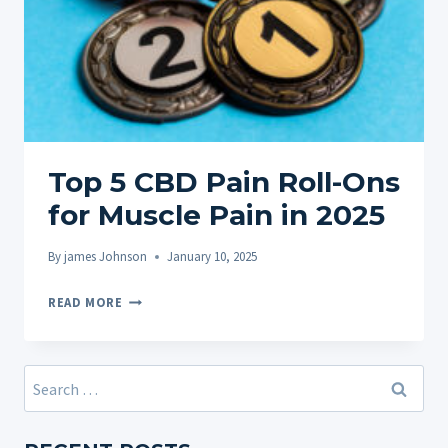
Top 5 CBD Pain Roll-Ons
for Muscle Pain in 2025
By
james Johnson
January 10, 2025
TOP
READ MORE
5
CBD
PAIN
Search
ROLL-
for:
ONS
FOR