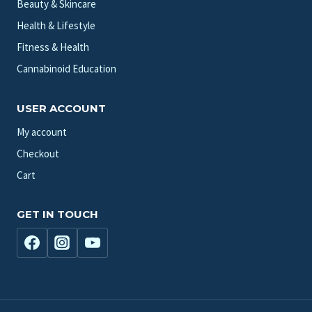
Beauty & Skincare
Health & Lifestyle
Fitness & Health
Cannabinoid Education
USER ACCOUNT
My account
Checkout
Cart
GET IN TOUCH