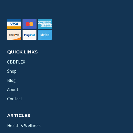
QUICK LINKS
CBDFLEX
Shop
Blog
About
Contact
ARTICLES
Health & Wellness