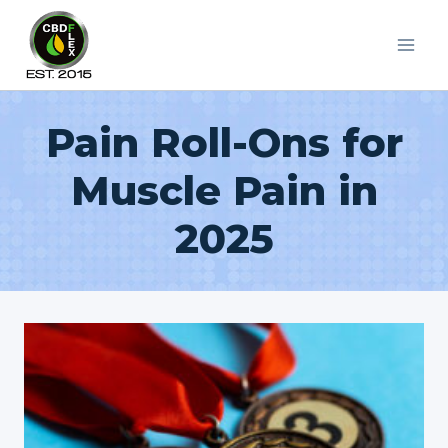
Skip
to
content
Pain Roll-Ons for
Muscle Pain in
2025