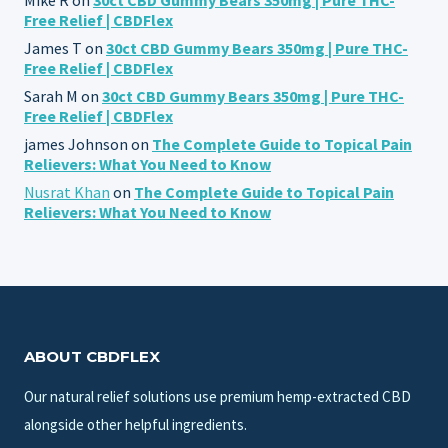
Free Relief | CBDFlex
James T
on
30ct CBD Gummy Bears 350mg | Pure THC-
Free Relief | CBDFlex
Sarah M
on
30ct CBD Gummy Bears 350mg | Pure THC-
Free Relief | CBDFlex
james Johnson
on
The Complete Guide to Topical Pain
Relievers: What You Need to Know
Nusrat Khan
on
The Complete Guide to Topical Pain
Relievers: What You Need to Know
ABOUT CBDFLEX
Our natural relief solutions use premium hemp-extracted CBD
alongside other helpful ingredients.