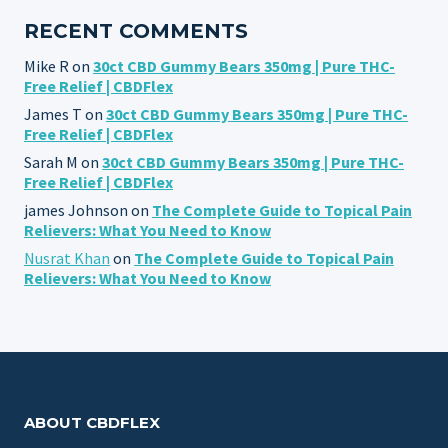
RECENT COMMENTS
Mike R
on
30ct CBD Gummy Bears 350mg | Pure THC-
Free Relief | CBDFlex
James T
on
30ct CBD Gummy Bears 350mg | Pure THC-
Free Relief | CBDFlex
Sarah M
on
30ct CBD Gummy Bears 350mg | Pure THC-
Free Relief | CBDFlex
james Johnson
on
The Complete Guide to Topical Pain
Relievers: What You Need to Know
Nusrat Khan
on
The Complete Guide to Topical Pain
Relievers: What You Need to Know
ABOUT CBDFLEX