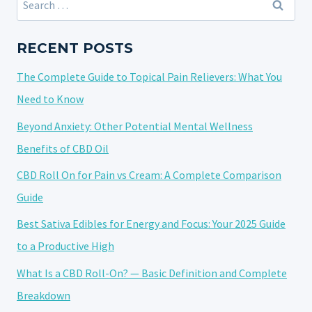
TACKLING
for:
NERVES
BEFORE
RECENT POSTS
BIG
The Complete Guide to Topical Pain Relievers: What You
EVENTS
Need to Know
Beyond Anxiety: Other Potential Mental Wellness
Benefits of CBD Oil
CBD Roll On for Pain vs Cream: A Complete Comparison
Guide
Best Sativa Edibles for Energy and Focus: Your 2025 Guide
to a Productive High
What Is a CBD Roll-On? — Basic Definition and Complete
Breakdown