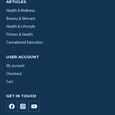
ARTICLES
Health & Wellness
Beauty & Skincare
Health & Lifestyle
Fitness & Health
Cannabinoid Education
USER ACCOUNT
My account
Checkout
Cart
GET IN TOUCH