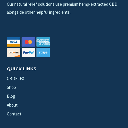
Our natural relief solutions use premium hemp-extracted CBD
alongside other helpful ingredients.
QUICK LINKS
CBDFLEX
Shop
Blog
About
Contact