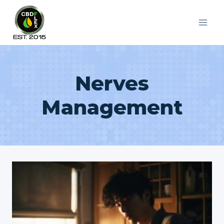
Skip
to
content
Nerves
Management