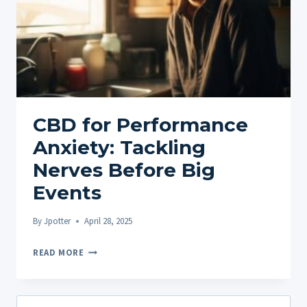
CBD for Performance
Anxiety: Tackling
Nerves Before Big
Events
By
Jpotter
April 28, 2025
CBD
READ MORE
FOR
PERFORMANCE
ANXIETY:
Search