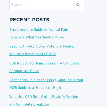
Search
for:
RECENT POSTS
The Complete Guide to Topical Pain
Relievers: What You Need to Know
Beyond Anxiety: Other Potential Mental
Wellness Benefits of CBD Oil
CBD Roll On for Pain vs Cream: A Complete
Comparison Guide
Best Sativa Edibles for Energy and Focus: Your
2025 Guide to a Productive High
What Is a CBD Roll-On? — Basic Definition
and Complete Breakdown