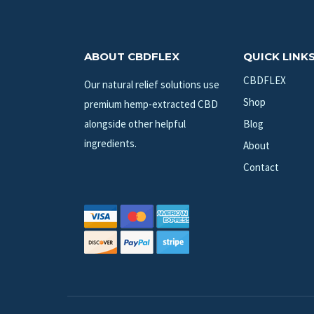
ABOUT CBDFLEX
QUICK LINK
CBDFLEX
Our natural relief solutions use
Shop
premium hemp-extracted CBD
alongside other helpful
Blog
ingredients.
About
Contact