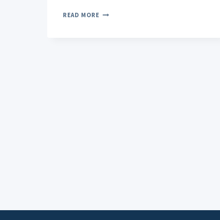
CBD
READ MORE
TOPICALS
FOR
STRESS-
RELATED
TENSION:
TARGETED
RELIEF
THAT
WORKS