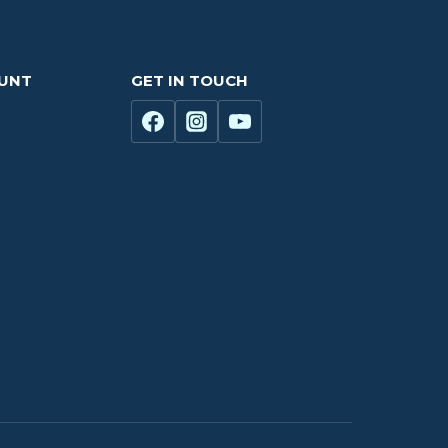
OUNT
GET IN TOUCH