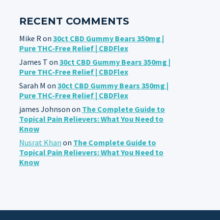
RECENT COMMENTS
Mike R
on
30ct CBD Gummy Bears 350mg |
Pure THC-Free Relief | CBDFlex
James T
on
30ct CBD Gummy Bears 350mg |
Pure THC-Free Relief | CBDFlex
Sarah M
on
30ct CBD Gummy Bears 350mg |
Pure THC-Free Relief | CBDFlex
james Johnson
on
The Complete Guide to
Topical Pain Relievers: What You Need to
Know
Nusrat Khan
on
The Complete Guide to
Topical Pain Relievers: What You Need to
Know