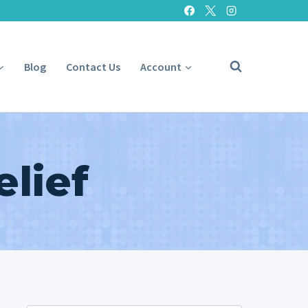
Blog
Contact Us
Account
elief