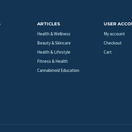
S
ARTICLES
USER ACC
Health & Wellness
My account
Beauty & Skincare
Checkout
Health & Lifestyle
Cart
Fitness & Health
Cannabinoid Education