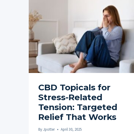
CBD Topicals for
Stress-Related
Tension: Targeted
Relief That Works
By
Jpotter
April 30, 2025