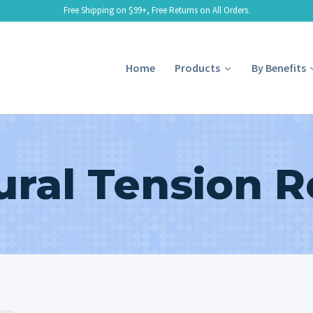
Free Shipping on $99+, Free Returns on All Orders.
Home
Products
By Benefits
ral Tension R