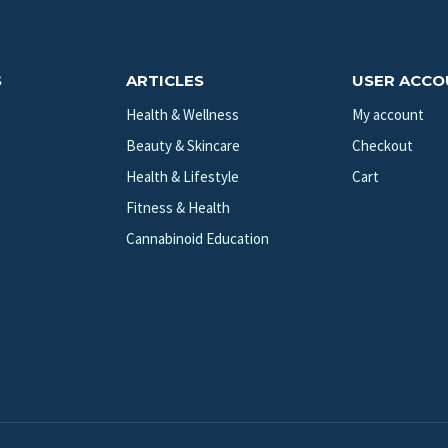
S
ARTICLES
USER ACC
Health & Wellness
My account
Beauty & Skincare
Checkout
Health & Lifestyle
Cart
Fitness & Health
Cannabinoid Education