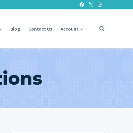
Blog
Contact Us
Account
tions