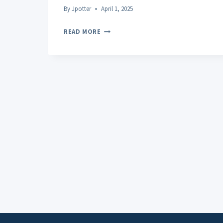
By
Jpotter
April 1, 2025
THE
READ MORE
DIFFERENCE
BETWEEN
CBD
AND
THC
AND
THEIR
RESPECTIVE
EFFECTS
ON
SLEEP