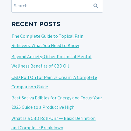
Search
for:
RECENT POSTS
The Complete Guide to Topical Pain
Relievers: What You Need to Know
Beyond Anxiety: Other Potential Mental
Wellness Benefits of CBD Oil
CBD Roll On for Pain vs Cream: A Complete
Comparison Guide
Best Sativa Edibles for Energy and Focus: Your
2025 Guide to a Productive High
What Is a CBD Roll-On? — Basic Definition
and Complete Breakdown