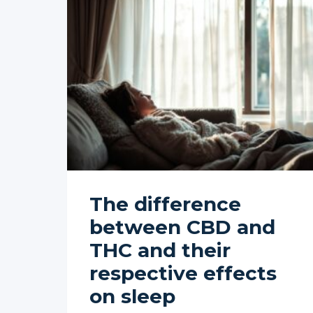
The difference
between CBD and
THC and their
respective effects
on sleep