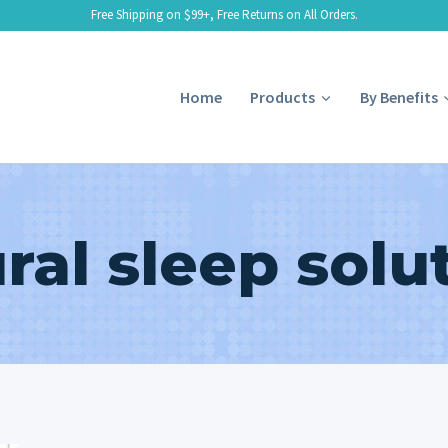
Free Shipping on $99+, Free Returns on All Orders.
Home
Products
By Benefits
ral sleep solu