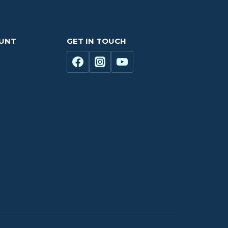
OUNT
GET IN TOUCH