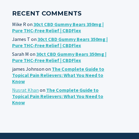
RECENT COMMENTS
Mike R
on
30ct CBD Gummy Bears 350mg |
Pure THC-Free Relief | CBDFlex
James T
on
30ct CBD Gummy Bears 350mg |
Pure THC-Free Relief | CBDFlex
Sarah M
on
30ct CBD Gummy Bears 350mg |
Pure THC-Free Relief | CBDFlex
james Johnson
on
The Complete Guide to
Topical Pain Relievers: What You Need to
Know
Nusrat Khan
on
The Complete Guide to
Topical Pain Relievers: What You Need to
Know