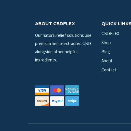
ABOUT CBDFLEX
QUICK LINK
CBDFLEX
Our natural relief solutions use
Shop
premium hemp-extracted CBD
alongside other helpful
Blog
ingredients.
About
Contact