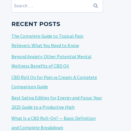
Search
for:
RECENT POSTS
The Complete Guide to Topical Pain
Relievers: What You Need to Know
Beyond Anxiety: Other Potential Mental
Wellness Benefits of CBD Oil
CBD Roll On for Pain vs Cream: A Complete
Comparison Guide
Best Sativa Edibles for Energy and Focus: Your
2025 Guide to a Productive High
What Is a CBD Roll-On? — Basic Definition
and Complete Breakdown