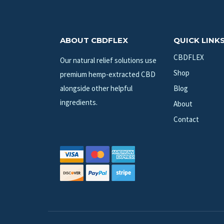
ABOUT CBDFLEX
QUICK LINK
CBDFLEX
Our natural relief solutions use
Shop
premium hemp-extracted CBD
alongside other helpful
Blog
ingredients.
About
Contact