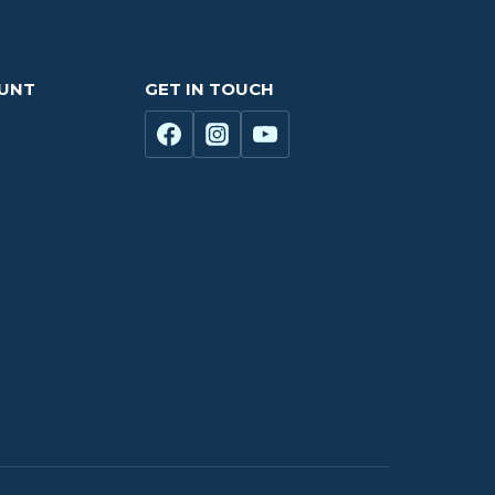
OUNT
GET IN TOUCH