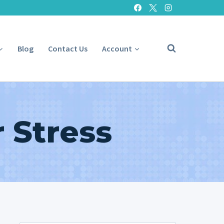
Blog
Contact Us
Account
 Stress