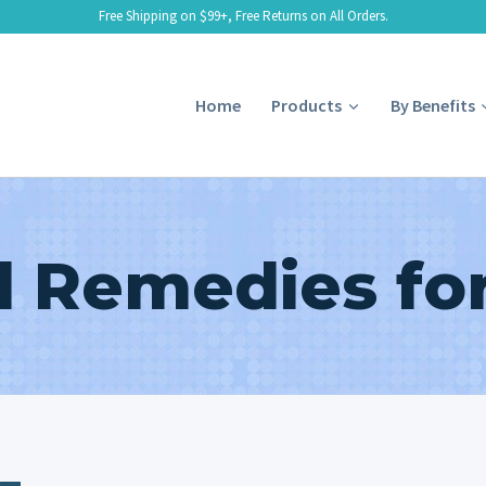
Free Shipping on $99+, Free Returns on All Orders.
Home
Products
By Benefits
l Remedies for