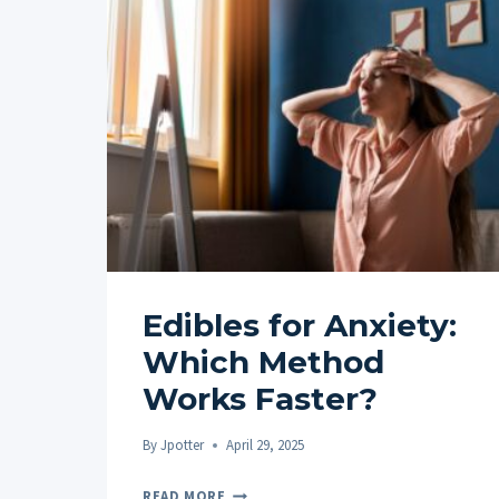
Edibles for Anxiety:
Which Method
Works Faster?
By
Jpotter
April 29, 2025
EDIBLES
READ MORE