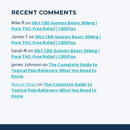
RECENT COMMENTS
Mike R
on
30ct CBD Gummy Bears 350mg |
Pure THC-Free Relief | CBDFlex
James T
on
30ct CBD Gummy Bears 350mg |
Pure THC-Free Relief | CBDFlex
Sarah M
on
30ct CBD Gummy Bears 350mg |
Pure THC-Free Relief | CBDFlex
james Johnson
on
The Complete Guide to
Topical Pain Relievers: What You Need to
Know
Nusrat Khan
on
The Complete Guide to
Topical Pain Relievers: What You Need to
Know