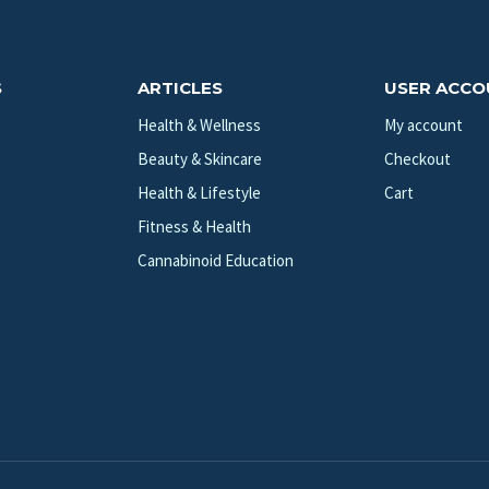
S
ARTICLES
USER ACC
Health & Wellness
My account
Beauty & Skincare
Checkout
Health & Lifestyle
Cart
Fitness & Health
Cannabinoid Education