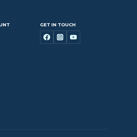
OUNT
GET IN TOUCH