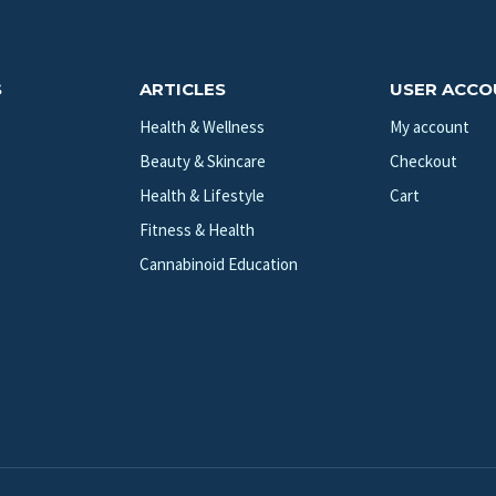
S
ARTICLES
USER ACC
Health & Wellness
My account
Beauty & Skincare
Checkout
Health & Lifestyle
Cart
Fitness & Health
Cannabinoid Education