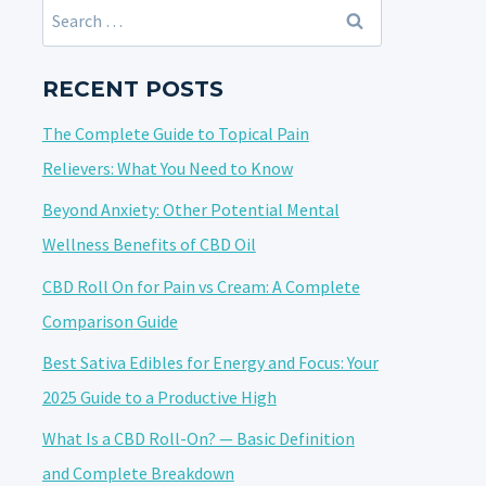
Search
for:
RECENT POSTS
The Complete Guide to Topical Pain
Relievers: What You Need to Know
Beyond Anxiety: Other Potential Mental
Wellness Benefits of CBD Oil
CBD Roll On for Pain vs Cream: A Complete
Comparison Guide
Best Sativa Edibles for Energy and Focus: Your
2025 Guide to a Productive High
What Is a CBD Roll-On? — Basic Definition
and Complete Breakdown