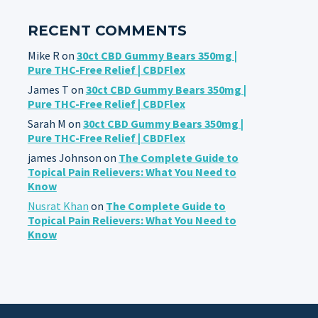
RECENT COMMENTS
Mike R
on
30ct CBD Gummy Bears 350mg |
Pure THC-Free Relief | CBDFlex
James T
on
30ct CBD Gummy Bears 350mg |
Pure THC-Free Relief | CBDFlex
Sarah M
on
30ct CBD Gummy Bears 350mg |
Pure THC-Free Relief | CBDFlex
james Johnson
on
The Complete Guide to
Topical Pain Relievers: What You Need to
Know
Nusrat Khan
on
The Complete Guide to
Topical Pain Relievers: What You Need to
Know