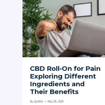
CBD Roll-On for Pain
Exploring Different
Ingredients and
Their Benefits
By
Jpotter
May 28, 2025