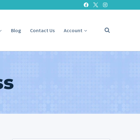
Blog
Contact Us
Account
ss