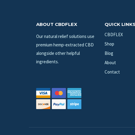
ABOUT CBDFLEX
QUICK LINK
CBDFLEX
Our natural relief solutions use
Shop
premium hemp-extracted CBD
alongside other helpful
Blog
ingredients.
About
Contact