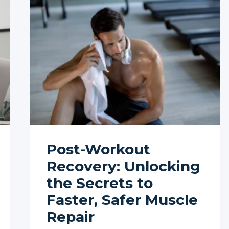
Post-Workout
Recovery: Unlocking
the Secrets to
Faster, Safer Muscle
Repair