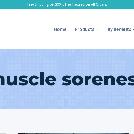
Free Shipping on $99+, Free Returns on All Orders.
Home
Products
By Benefits
uscle sorene