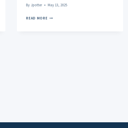
By
Jpotter
May 13, 2025
POST-
READ MORE
WORKOUT
RECOVERY:
UNLOCKING
THE
SECRETS
TO
FASTER,
SAFER
MUSCLE
REPAIR