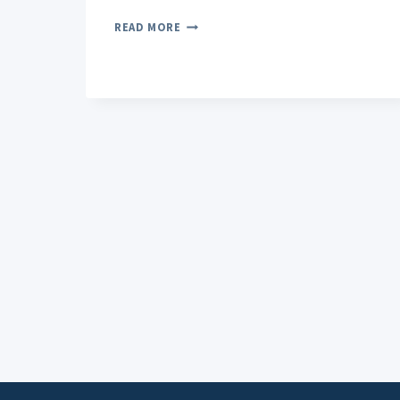
CBD
READ MORE
ROLL-
ON
FOR
PAIN
EXPLORING
DIFFERENT
INGREDIENTS
AND
THEIR
BENEFITS