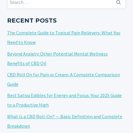
THEM
for:
FOR
ARTHRITIS
RECENT POSTS
AND
The Complete Guide to Topical Pain Relievers: What You
JOINT
DISCOMFORT
Need to Know
Beyond Anxiety: Other Potential Mental Wellness
Benefits of CBD Oil
CBD Roll On for Pain vs Cream: A Complete Comparison
Guide
Best Sativa Edibles for Energy and Focus: Your 2025 Guide
to a Productive High
What Is a CBD Roll-On? — Basic Definition and Complete
Breakdown