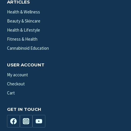
ARTICLES
Health & Wellness
Beauty & Skincare
Health & Lifestyle
Fitness & Health
Cannabinoid Education
USER ACCOUNT
My account
Checkout
Cart
GET IN TOUCH