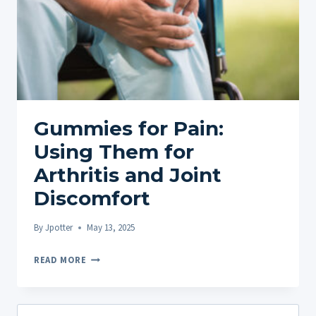
Gummies for Pain:
Using Them for
Arthritis and Joint
Discomfort
By
Jpotter
May 13, 2025
GUMMIES
READ MORE
FOR
PAIN:
USING
Search