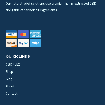
Our natural relief solutions use premium hemp-extracted CBD
alongside other helpful ingredients.
QUICK LINKS
CBDFLEX
Shop
Blog
About
Contact