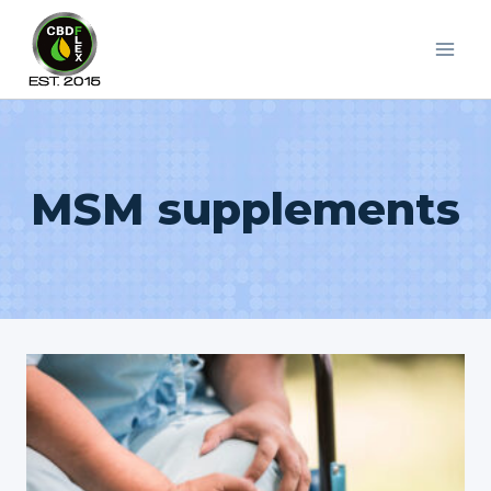
Skip
to
content
MSM supplements