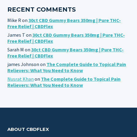
RECENT COMMENTS
Mike R
on
30ct CBD Gummy Bears 350mg | Pure THC-
Free Relief | CBDFlex
James T
on
30ct CBD Gummy Bears 350mg | Pure THC-
Free Relief | CBDFlex
Sarah M
on
30ct CBD Gummy Bears 350mg | Pure THC-
Free Relief | CBDFlex
james Johnson
on
The Complete Guide to Topical Pain
Relievers: What You Need to Know
Nusrat Khan
on
The Complete Guide to Topical Pain
Relievers: What You Need to Know
ABOUT CBDFLEX