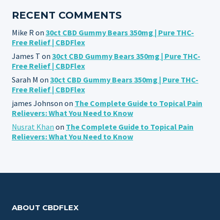
RECENT COMMENTS
Mike R
on
30ct CBD Gummy Bears 350mg | Pure THC-
Free Relief | CBDFlex
James T
on
30ct CBD Gummy Bears 350mg | Pure THC-
Free Relief | CBDFlex
Sarah M
on
30ct CBD Gummy Bears 350mg | Pure THC-
Free Relief | CBDFlex
james Johnson
on
The Complete Guide to Topical Pain
Relievers: What You Need to Know
Nusrat Khan
on
The Complete Guide to Topical Pain
Relievers: What You Need to Know
ABOUT CBDFLEX