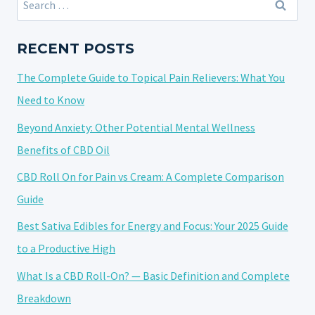
THE
for:
SYMBIOTIC
RELATIONSHIP
RECENT POSTS
BETWEEN
The Complete Guide to Topical Pain Relievers: What You
CANNABIS
AND
Need to Know
MUSIC
Beyond Anxiety: Other Potential Mental Wellness
Benefits of CBD Oil
CBD Roll On for Pain vs Cream: A Complete Comparison
Guide
Best Sativa Edibles for Energy and Focus: Your 2025 Guide
to a Productive High
What Is a CBD Roll-On? — Basic Definition and Complete
Breakdown