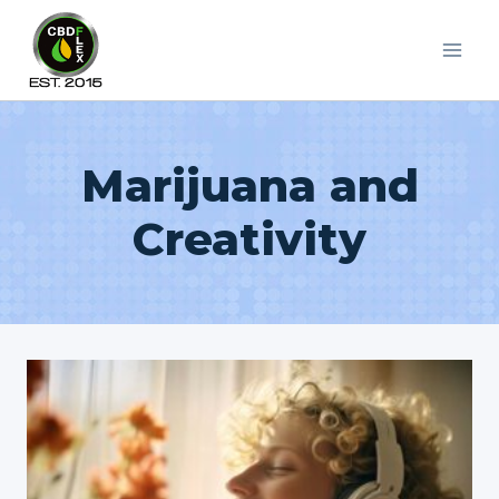
Skip
to
content
Marijuana and
Creativity