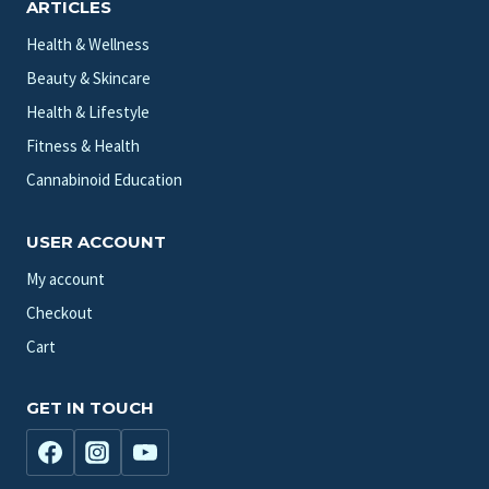
ARTICLES
Health & Wellness
Beauty & Skincare
Health & Lifestyle
Fitness & Health
Cannabinoid Education
USER ACCOUNT
My account
Checkout
Cart
GET IN TOUCH