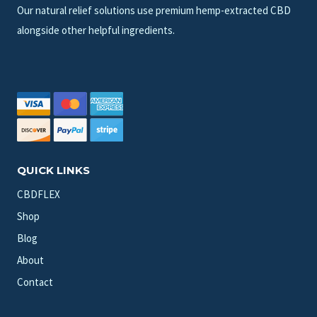
Our natural relief solutions use premium hemp-extracted CBD
alongside other helpful ingredients.
QUICK LINKS
CBDFLEX
Shop
Blog
About
Contact