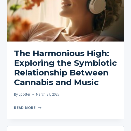
The Harmonious High:
Exploring the Symbiotic
Relationship Between
Cannabis and Music
By
Jpotter
March 27, 2025
THE
READ MORE
HARMONIOUS
HIGH:
EXPLORING
Search