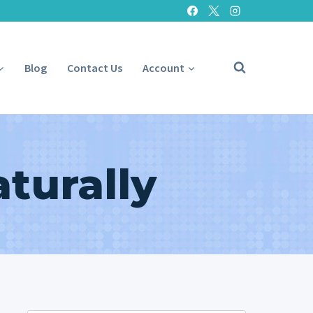
Blog
Contact Us
Account
turally