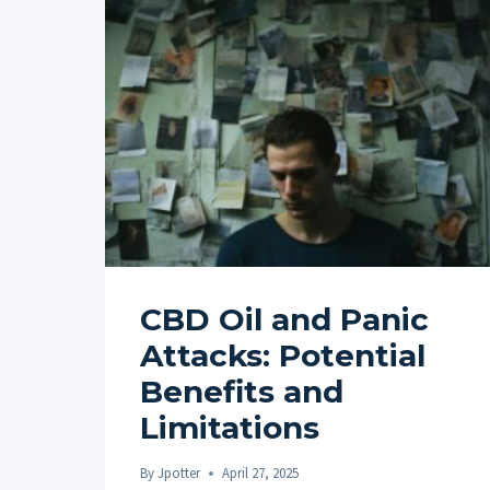
CBD Oil and Panic
Attacks: Potential
Benefits and
Limitations
By
Jpotter
April 27, 2025