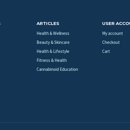
S
ARTICLES
USER ACC
Health & Wellness
My account
Beauty & Skincare
Checkout
Health & Lifestyle
Cart
Fitness & Health
Cannabinoid Education