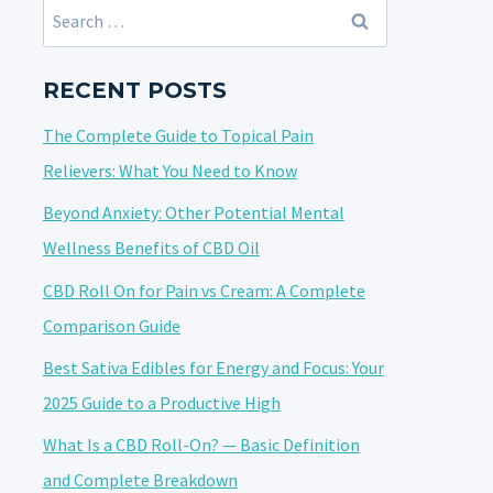
Search
for:
RECENT POSTS
The Complete Guide to Topical Pain
Relievers: What You Need to Know
Beyond Anxiety: Other Potential Mental
Wellness Benefits of CBD Oil
CBD Roll On for Pain vs Cream: A Complete
Comparison Guide
Best Sativa Edibles for Energy and Focus: Your
2025 Guide to a Productive High
What Is a CBD Roll-On? — Basic Definition
and Complete Breakdown