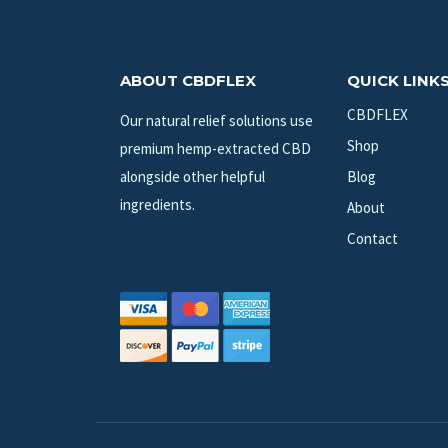
ABOUT CBDFLEX
QUICK LINK
CBDFLEX
Our natural relief solutions use
Shop
premium hemp-extracted CBD
alongside other helpful
Blog
ingredients.
About
Contact