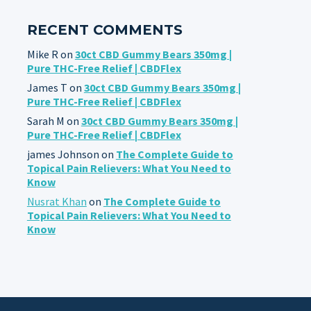
RECENT COMMENTS
Mike R
on
30ct CBD Gummy Bears 350mg |
Pure THC-Free Relief | CBDFlex
James T
on
30ct CBD Gummy Bears 350mg |
Pure THC-Free Relief | CBDFlex
Sarah M
on
30ct CBD Gummy Bears 350mg |
Pure THC-Free Relief | CBDFlex
james Johnson
on
The Complete Guide to
Topical Pain Relievers: What You Need to
Know
Nusrat Khan
on
The Complete Guide to
Topical Pain Relievers: What You Need to
Know