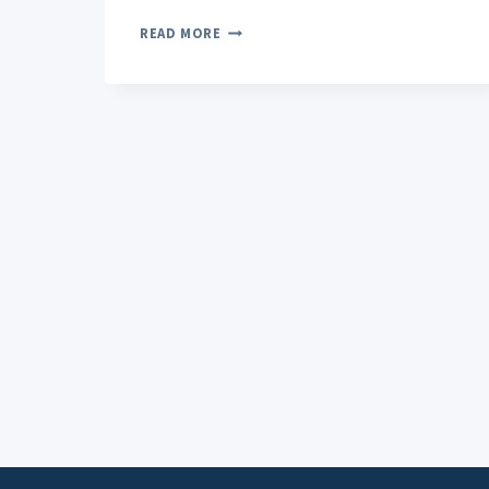
CBD
READ MORE
OIL
AND
PANIC
ATTACKS:
POTENTIAL
BENEFITS
AND
LIMITATIONS