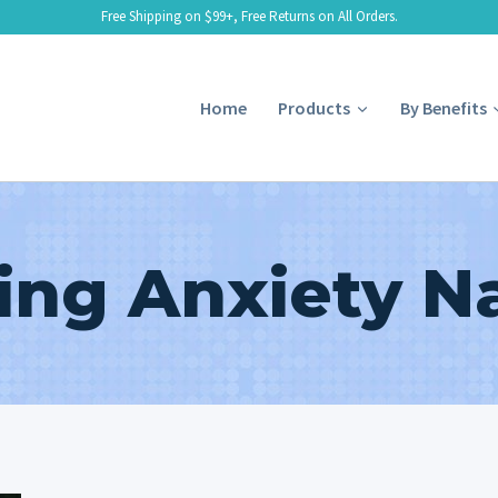
Free Shipping on $99+, Free Returns on All Orders.
Home
Products
By Benefits
ng Anxiety Na