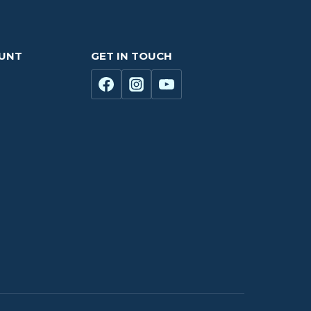
OUNT
GET IN TOUCH