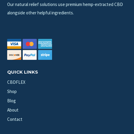
Our natural relief solutions use premium hemp-extracted CBD
alongside other helpful ingredients.
QUICK LINKS
CBDFLEX
Shop
Blog
About
Contact