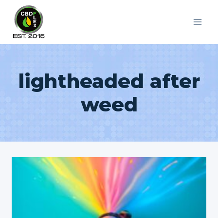
Skip
to
content
lightheaded after
weed