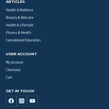
ARTICLES
Health & Wellness
Beauty & Skincare
Health & Lifestyle
Fitness & Health
Cannabinoid Education
USER ACCOUNT
My account
Checkout
Cart
GET IN TOUCH