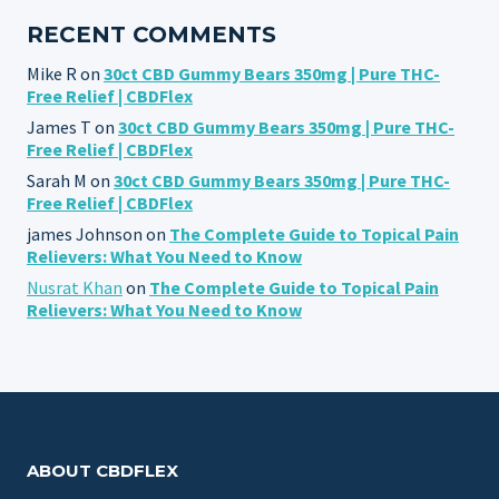
RECENT COMMENTS
Mike R
on
30ct CBD Gummy Bears 350mg | Pure THC-
Free Relief | CBDFlex
James T
on
30ct CBD Gummy Bears 350mg | Pure THC-
Free Relief | CBDFlex
Sarah M
on
30ct CBD Gummy Bears 350mg | Pure THC-
Free Relief | CBDFlex
james Johnson
on
The Complete Guide to Topical Pain
Relievers: What You Need to Know
Nusrat Khan
on
The Complete Guide to Topical Pain
Relievers: What You Need to Know
ABOUT CBDFLEX