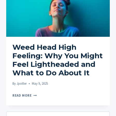
Weed Head High
Feeling: Why You Might
Feel Lightheaded and
What to Do About It
By
Jpotter
May 9, 2025
WEED
READ MORE
HEAD
HIGH
FEELING:
Search