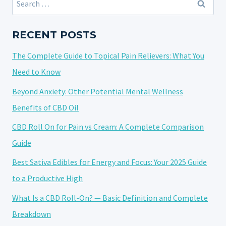
WHY
for:
YOU
MIGHT
RECENT POSTS
FEEL
The Complete Guide to Topical Pain Relievers: What You
LIGHTHEADED
AND
Need to Know
WHAT
Beyond Anxiety: Other Potential Mental Wellness
TO
Benefits of CBD Oil
DO
ABOUT
CBD Roll On for Pain vs Cream: A Complete Comparison
IT
Guide
Best Sativa Edibles for Energy and Focus: Your 2025 Guide
to a Productive High
What Is a CBD Roll-On? — Basic Definition and Complete
Breakdown