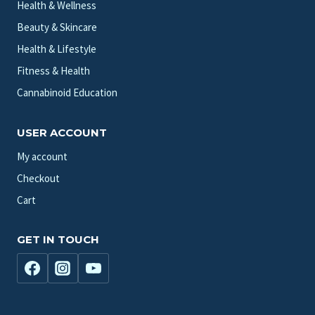
Health & Wellness
Beauty & Skincare
Health & Lifestyle
Fitness & Health
Cannabinoid Education
USER ACCOUNT
My account
Checkout
Cart
GET IN TOUCH