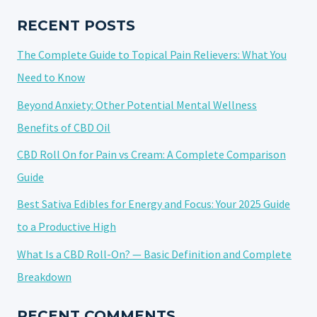
IN
THE
RECENT POSTS
U.S.
The Complete Guide to Topical Pain Relievers: What You
IN
2025?
Need to Know
Beyond Anxiety: Other Potential Mental Wellness
Benefits of CBD Oil
CBD Roll On for Pain vs Cream: A Complete Comparison
Guide
Best Sativa Edibles for Energy and Focus: Your 2025 Guide
to a Productive High
What Is a CBD Roll-On? — Basic Definition and Complete
Breakdown
RECENT COMMENTS