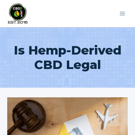
Skip
to
content
Is Hemp-Derived
CBD Legal