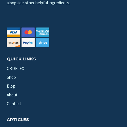
alongside other helpful ingredients.
QUICK LINKS
CBDFLEX
Shop
Blog
About
Contact
ARTICLES