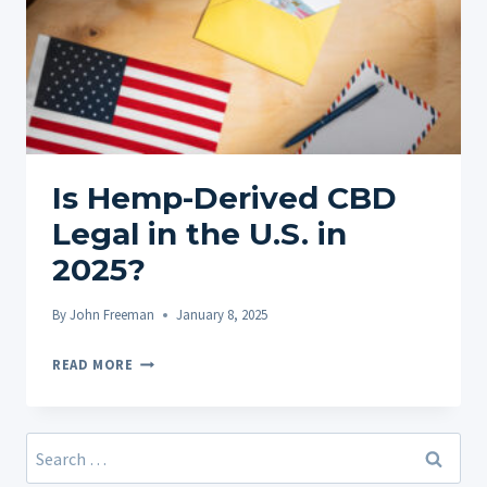
Is Hemp-Derived CBD
Legal in the U.S. in
2025?
By
John Freeman
January 8, 2025
IS
READ MORE
HEMP-
DERIVED
CBD
Search
LEGAL
for: