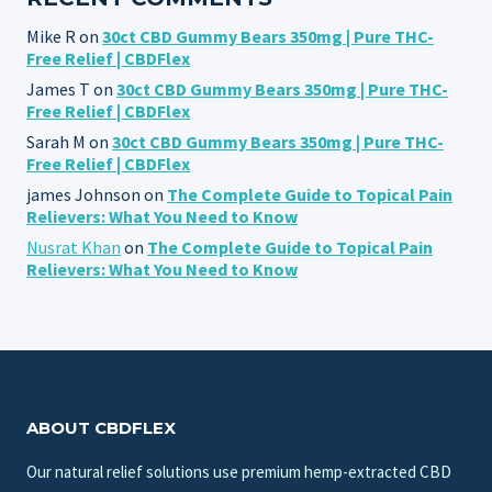
Mike R
on
30ct CBD Gummy Bears 350mg | Pure THC-
Free Relief | CBDFlex
James T
on
30ct CBD Gummy Bears 350mg | Pure THC-
Free Relief | CBDFlex
Sarah M
on
30ct CBD Gummy Bears 350mg | Pure THC-
Free Relief | CBDFlex
james Johnson
on
The Complete Guide to Topical Pain
Relievers: What You Need to Know
Nusrat Khan
on
The Complete Guide to Topical Pain
Relievers: What You Need to Know
ABOUT CBDFLEX
Our natural relief solutions use premium hemp-extracted CBD