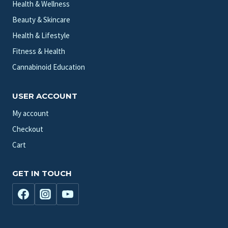
Health & Wellness
Beauty & Skincare
Health & Lifestyle
Fitness & Health
Cannabinoid Education
USER ACCOUNT
My account
Checkout
Cart
GET IN TOUCH