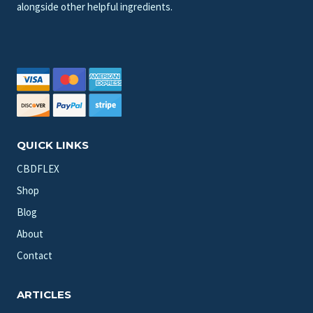
alongside other helpful ingredients.
QUICK LINKS
CBDFLEX
Shop
Blog
About
Contact
ARTICLES