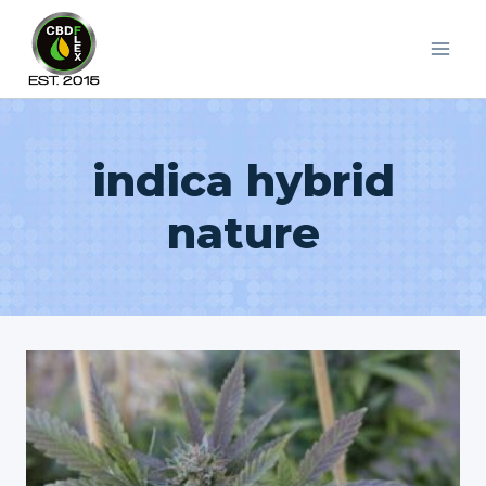
Skip
to
content
indica hybrid
nature