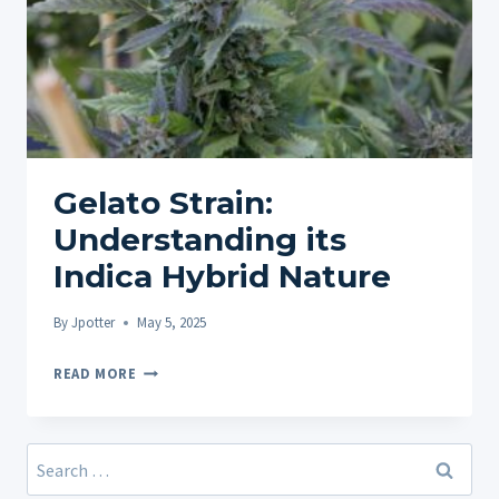
Gelato Strain:
Understanding its
Indica Hybrid Nature
By
Jpotter
May 5, 2025
GELATO
READ MORE
STRAIN:
UNDERSTANDING
ITS
Search
INDICA
for: