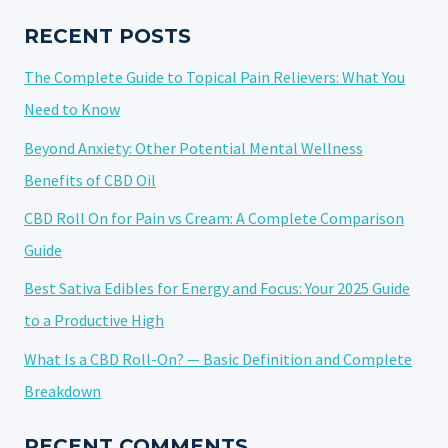
HYBRID
NATURE
RECENT POSTS
The Complete Guide to Topical Pain Relievers: What You
Need to Know
Beyond Anxiety: Other Potential Mental Wellness
Benefits of CBD Oil
CBD Roll On for Pain vs Cream: A Complete Comparison
Guide
Best Sativa Edibles for Energy and Focus: Your 2025 Guide
to a Productive High
What Is a CBD Roll-On? — Basic Definition and Complete
Breakdown
RECENT COMMENTS