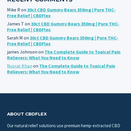
Mike R
on
30ct CBD Gummy Bears 350mg | Pure THC-
Free Relief | CBDFlex
James T
on
30ct CBD Gummy Bears 350mg | Pure THC-
Free Relief | CBDFlex
Sarah M
on
30ct CBD Gummy Bears 350mg | Pure THC-
Free Relief | CBDFlex
james Johnson
on
The Complete Guide to Topical Pain
Relievers: What You Need to Know
Nusrat Khan
on
The Complete Guide to Topical Pain
Relievers: What You Need to Know
ABOUT CBDFLEX
Our natural relief solutions use premium hemp-extracted CBD