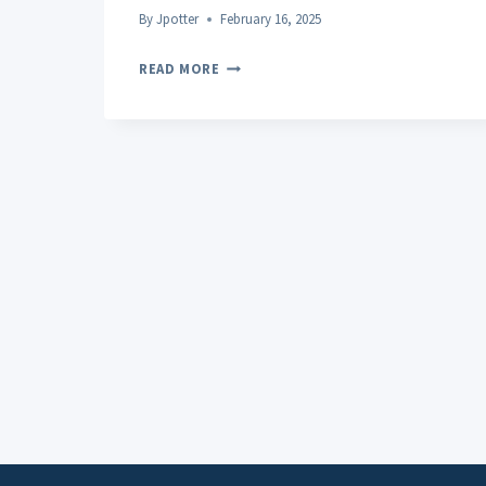
By
Jpotter
February 16, 2025
INCORPORATING
READ MORE
HEMP
OIL
ROLL-
ONS
INTO
YOUR
WELLNESS
ROUTINE:
10
FAQS
ADDRESSED