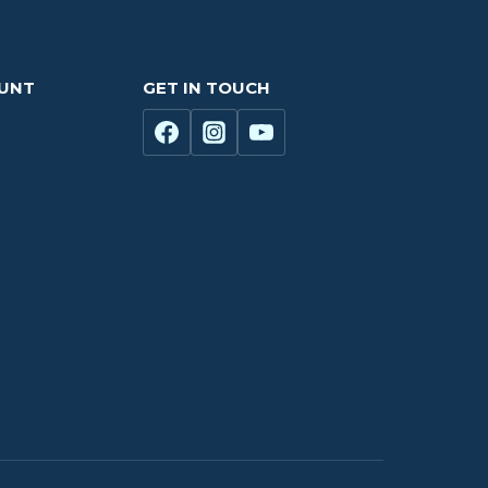
OUNT
GET IN TOUCH