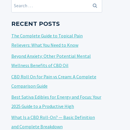
Search
for:
RECENT POSTS
The Complete Guide to Topical Pain
Relievers: What You Need to Know
Beyond Anxiety: Other Potential Mental
Wellness Benefits of CBD Oil
CBD Roll On for Pain vs Cream: A Complete
Comparison Guide
Best Sativa Edibles for Energy and Focus: Your
2025 Guide to a Productive High
What Is a CBD Roll-On? — Basic Definition
and Complete Breakdown