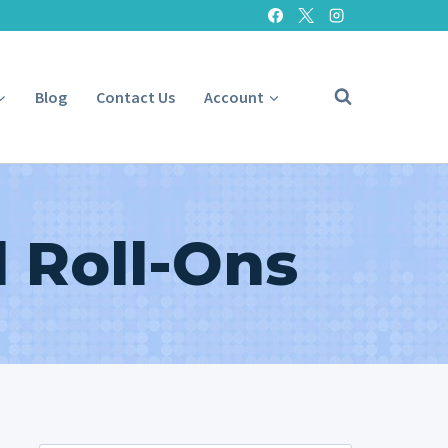
Blog
Contact Us
Account
 Roll-Ons