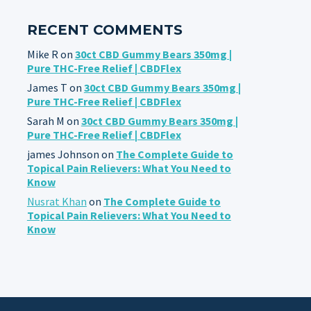
RECENT COMMENTS
Mike R
on
30ct CBD Gummy Bears 350mg |
Pure THC-Free Relief | CBDFlex
James T
on
30ct CBD Gummy Bears 350mg |
Pure THC-Free Relief | CBDFlex
Sarah M
on
30ct CBD Gummy Bears 350mg |
Pure THC-Free Relief | CBDFlex
james Johnson
on
The Complete Guide to
Topical Pain Relievers: What You Need to
Know
Nusrat Khan
on
The Complete Guide to
Topical Pain Relievers: What You Need to
Know