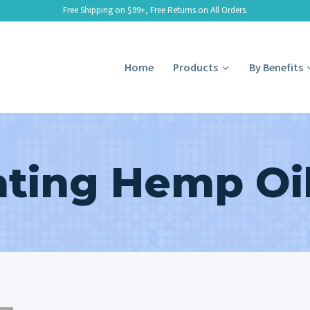
Free Shipping on $99+, Free Returns on All Orders.
Home
Products
By Benefits
ating Hemp Oil