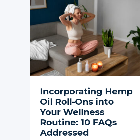
Incorporating Hemp
Oil Roll-Ons into
Your Wellness
Routine: 10 FAQs
Addressed