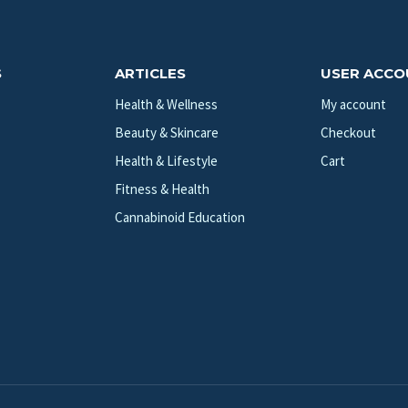
S
ARTICLES
USER ACC
Health & Wellness
My account
Beauty & Skincare
Checkout
Health & Lifestyle
Cart
Fitness & Health
Cannabinoid Education