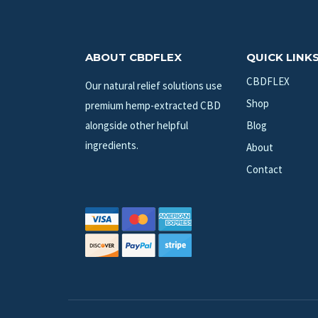
ABOUT CBDFLEX
QUICK LINK
CBDFLEX
Our natural relief solutions use
Shop
premium hemp-extracted CBD
alongside other helpful
Blog
ingredients.
About
Contact