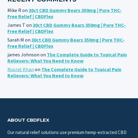
Mike R
on
30ct CBD Gummy Bears 350mg | Pure THC-
Free Relief | CBDFlex
James T
on
30ct CBD Gummy Bears 350mg | Pure THC-
Free Relief | CBDFlex
Sarah M
on
30ct CBD Gummy Bears 350mg | Pure THC-
Free Relief | CBDFlex
james Johnson
on
The Complete Guide to Topical Pain
Relievers: What You Need to Know
Nusrat Khan
on
The Complete Guide to Topical Pain
Relievers: What You Need to Know
ABOUT CBDFLEX
Our natural relief solutions use premium hemp-extracted CBD