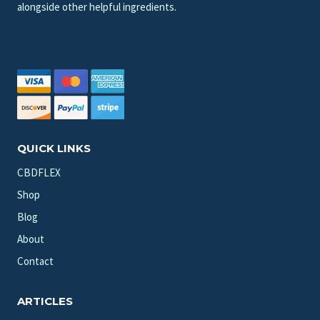
alongside other helpful ingredients.
QUICK LINKS
CBDFLEX
Shop
Blog
About
Contact
ARTICLES