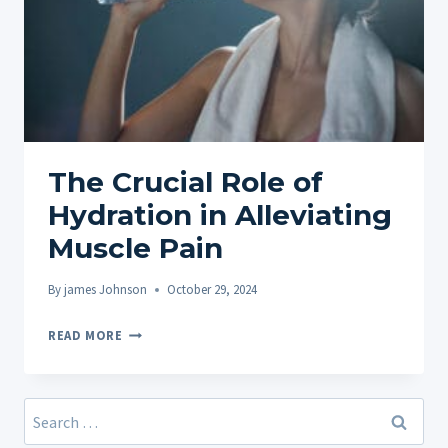
The Crucial Role of
Hydration in Alleviating
Muscle Pain
By
james Johnson
October 29, 2024
THE
READ MORE
CRUCIAL
ROLE
OF
Search
HYDRATION
for: