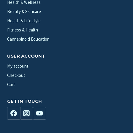
Health & Wellness
Beauty & Skincare
Health & Lifestyle
Fitness & Health
Cannabinoid Education
USER ACCOUNT
My account
Checkout
Cart
GET IN TOUCH