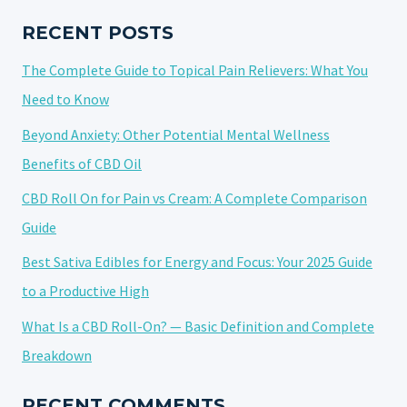
IN
ALLEVIATING
RECENT POSTS
MUSCLE
The Complete Guide to Topical Pain Relievers: What You
PAIN
Need to Know
Beyond Anxiety: Other Potential Mental Wellness
Benefits of CBD Oil
CBD Roll On for Pain vs Cream: A Complete Comparison
Guide
Best Sativa Edibles for Energy and Focus: Your 2025 Guide
to a Productive High
What Is a CBD Roll-On? — Basic Definition and Complete
Breakdown
RECENT COMMENTS