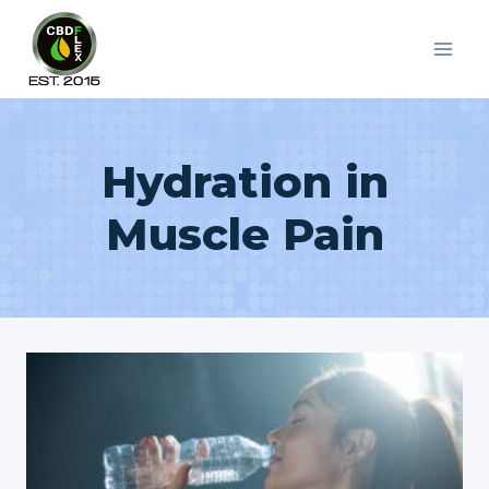
Skip
to
content
Hydration in
Muscle Pain